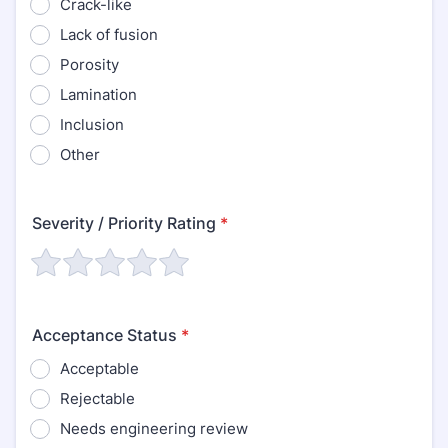
Crack-like
Lack of fusion
Porosity
Lamination
Inclusion
Other
Severity / Priority Rating
*
Acceptance Status
*
Acceptable
Rejectable
Needs engineering review