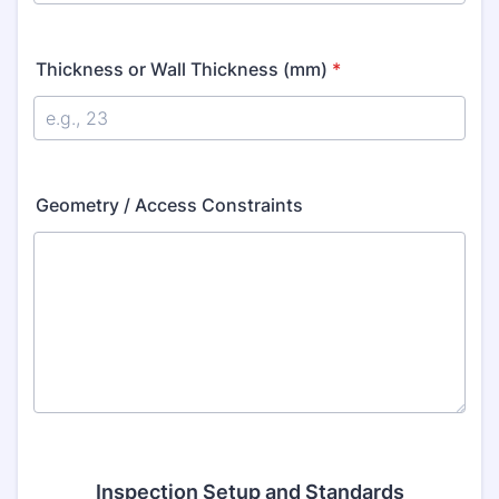
Thickness or Wall Thickness (mm)
*
Geometry / Access Constraints
Inspection Setup and Standards