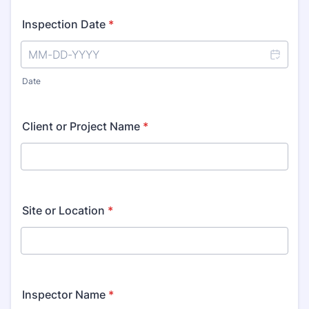
Inspection Date
*
Date
Client or Project Name
*
Site or Location
*
Inspector Name
*