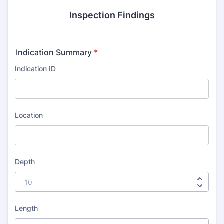
Inspection Findings
Indication Summary
*