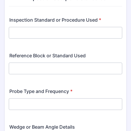
Inspection Standard or Procedure Used
*
Reference Block or Standard Used
Probe Type and Frequency
*
Wedge or Beam Angle Details