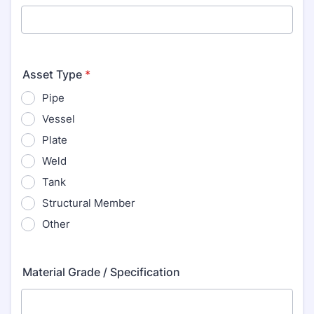
Asset Type
*
Pipe
Vessel
Plate
Weld
Tank
Structural Member
Other
Material Grade / Specification