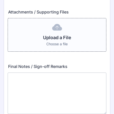
Attachments / Supporting Files
Upload a File
Choose a file
Final Notes / Sign-off Remarks