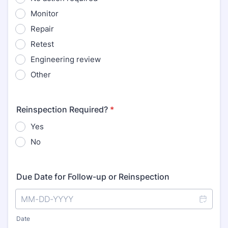
Monitor
Repair
Retest
Engineering review
Other
Reinspection Required?
*
Yes
No
Due Date for Follow-up or Reinspection
Date