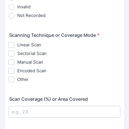
Invalid
Not Recorded
Scanning Technique or Coverage Mode
*
Linear Scan
Sectorial Scan
Manual Scan
Encoded Scan
Other
Scan Coverage (%) or Area Covered