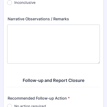
Inconclusive
Narrative Observations / Remarks
Follow-up and Report Closure
Recommended Follow-up Action
*
No action required