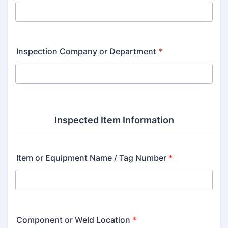
Inspection Company or Department
*
Inspected Item Information
Item or Equipment Name / Tag Number
*
Component or Weld Location
*