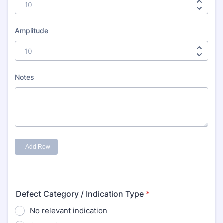
Defect Category / Indication Type
*
No relevant indication