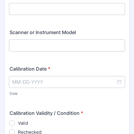
Scanner or Instrument Model
Calibration Date
*
Date
Calibration Validity / Condition
*
Valid
Rechecked