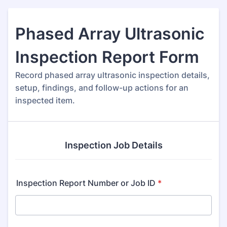
Phased Array Ultrasonic
Inspection Report Form
Record phased array ultrasonic inspection details,
setup, findings, and follow-up actions for an
inspected item.
Inspection Job Details
Inspection Report Number or Job ID
*