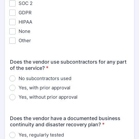
SOC 2
GDPR
HIPAA
None
Other
Does the vendor use subcontractors for any part
of the service?
*
No subcontractors used
Yes, with prior approval
Yes, without prior approval
Does the vendor have a documented business
continuity and disaster recovery plan?
*
Yes, regularly tested