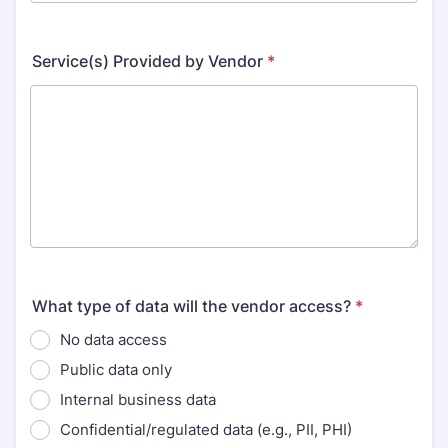
Service(s) Provided by Vendor
*
What type of data will the vendor access?
*
No data access
Public data only
Internal business data
Confidential/regulated data (e.g., PII, PHI)