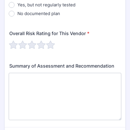
Yes, but not regularly tested
No documented plan
Overall Risk Rating for This Vendor
*
Summary of Assessment and Recommendation