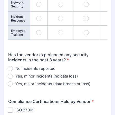
Network
9
10
11
1
Security
Incident
13
14
15
1
Response
Employee
17
18
19
2
Training
Has the vendor experienced any security
incidents in the past 3 years?
*
No incidents reported
Yes, minor incidents (no data loss)
Yes, major incidents (data breach or loss)
Compliance Certifications Held by Vendor
*
ISO 27001