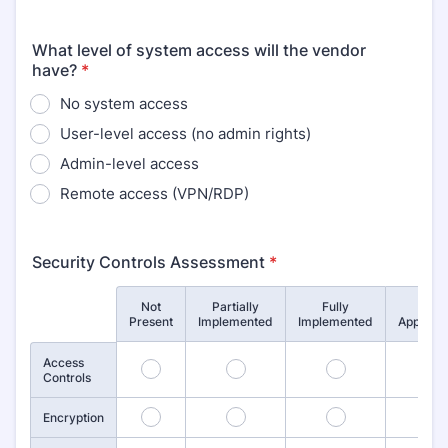
What level of system access will the vendor
have?
*
No system access
User-level access (no admin rights)
Admin-level access
Remote access (VPN/RDP)
Security Controls Assessment
*
Not
Partially
Fully
Not
Rows
Present
Implemented
Implemented
Applicab
Access
1
2
3
4
Controls
5
6
7
8
Encryption