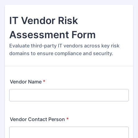
IT Vendor Risk
Assessment Form
Evaluate third-party IT vendors across key risk
domains to ensure compliance and security.
Vendor Name
*
Vendor Contact Person
*