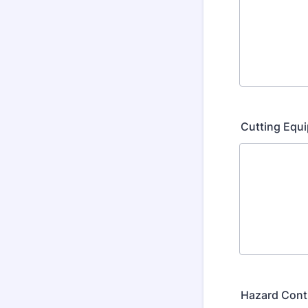
Cutting Equ
Hazard Cont