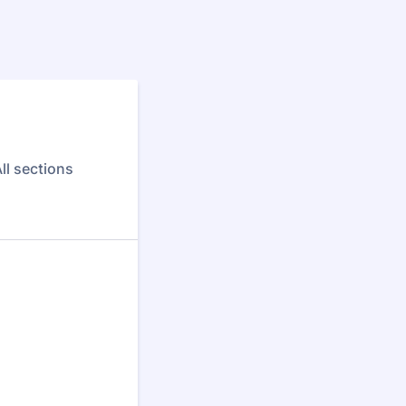
ll sections