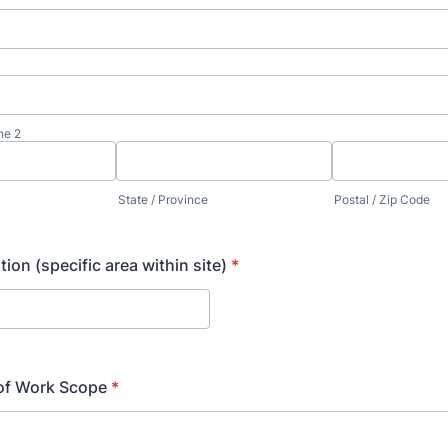
ne 2
State / Province
Postal / Zip Code
ion (specific area within site)
*
 of Work Scope
*