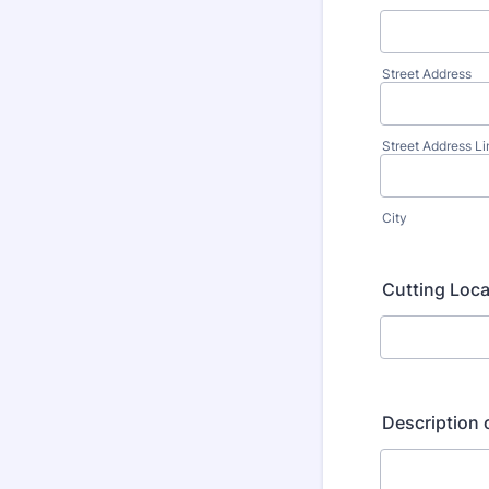
Street Address
Street Address Li
City
Cutting Locat
Description