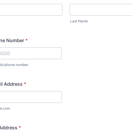
Last Name
one Number
*
lid phone number.
) 000-0000.
il Address
*
e.com
 Address
*