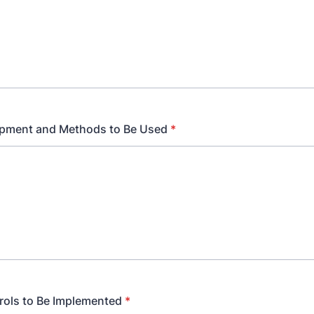
ipment and Methods to Be Used
*
rols to Be Implemented
*