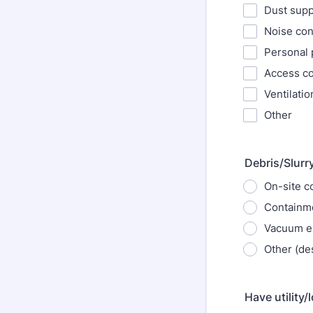
Dust supp
Noise cont
Personal 
Access co
Ventilatio
Other
Debris/Slurr
On-site c
Containme
Vacuum ex
Other (de
Have utility