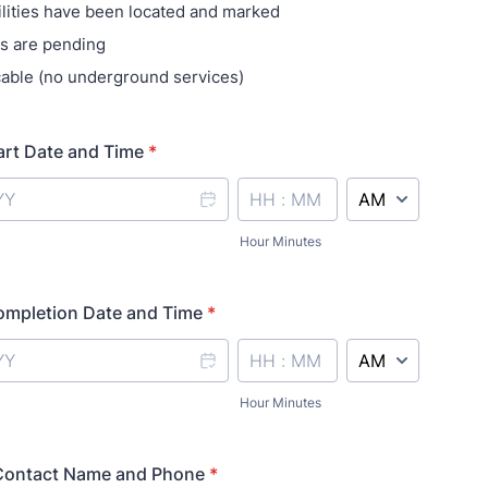
tilities have been located and marked
s are pending
cable (no underground services)
art Date and Time
*
AM/PM Option
Hour Minutes
ompletion Date and Time
*
AM/PM Option
Hour Minutes
Contact Name and Phone
*