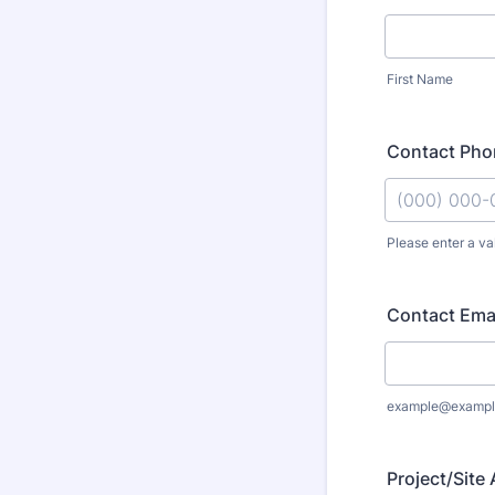
First Name
Contact Ph
Please enter a va
Format: (000
Contact Ema
example@exampl
Project/Site