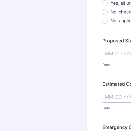
Yes, all u
No, check
Not appli
Proposed St
Date
Estimated C
Date
Emergency 