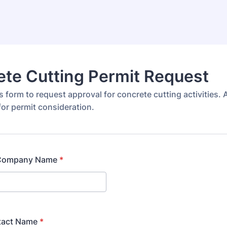
te Cutting Permit Request
 form to request approval for concrete cutting activities. A
for permit consideration.
/Company Name
*
tact Name
*