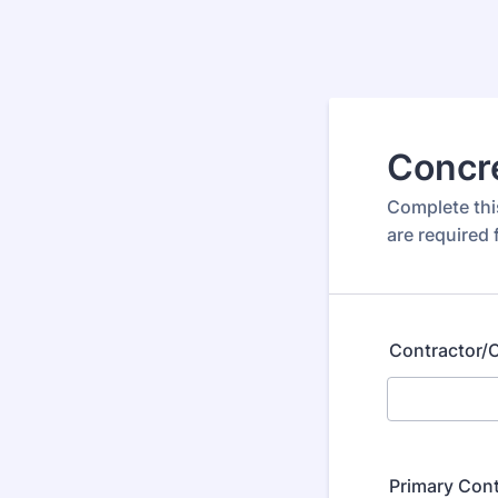
Concre
Complete this
are required 
Contractor
Primary Con