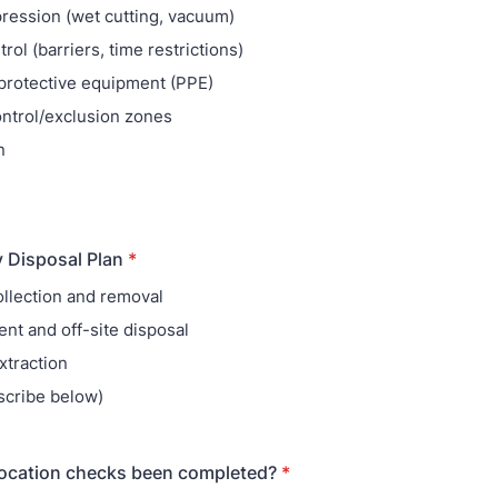
ression (wet cutting, vacuum)
rol (barriers, time restrictions)
protective equipment (PPE)
ntrol/exclusion zones
n
y Disposal Plan
*
ollection and removal
nt and off-site disposal
traction
scribe below)
/location checks been completed?
*