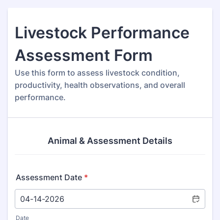
Livestock Performance
Assessment Form
Use this form to assess livestock condition,
productivity, health observations, and overall
performance.
Animal & Assessment Details
Assessment Date
*
Date