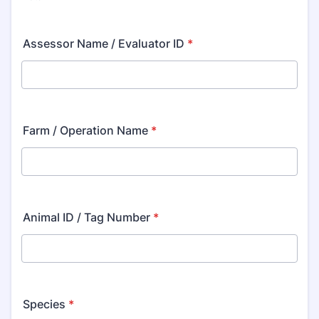
Assessor Name / Evaluator ID
*
Farm / Operation Name
*
Animal ID / Tag Number
*
Species
*