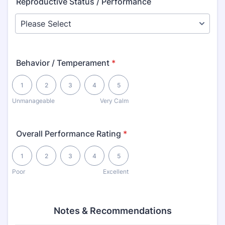
Reproductive Status / Performance
Behavior / Temperament
*
1 is Unmanageable, 5 is Very Calm
1
2
3
4
5
Unmanageable
Very Calm
Overall Performance Rating
*
1 is Poor, 5 is Excellent
1
2
3
4
5
Poor
Excellent
Notes & Recommendations