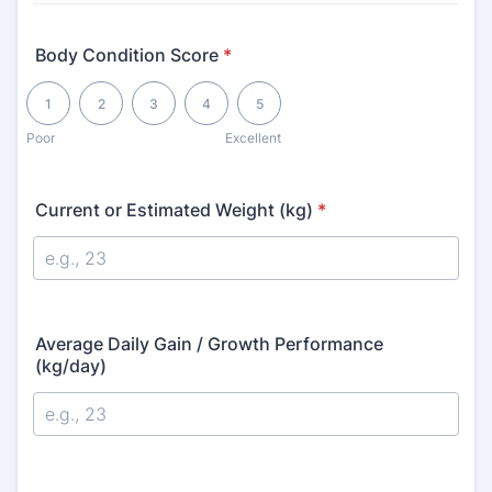
Body Condition Score
*
1 is Poor, 5 is Excellent
1
2
3
4
5
Poor
Excellent
Current or Estimated Weight (kg)
*
Average Daily Gain / Growth Performance
(kg/day)