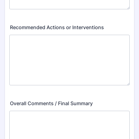
Recommended Actions or Interventions
Overall Comments / Final Summary