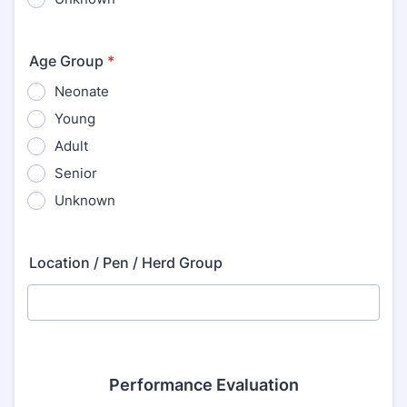
Age Group
*
Neonate
Young
Adult
Senior
Unknown
Location / Pen / Herd Group
Performance Evaluation