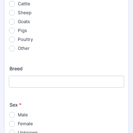
Cattle
Sheep
Goats
Pigs
Poultry
Other
Breed
Sex
*
Male
Female
Unknown