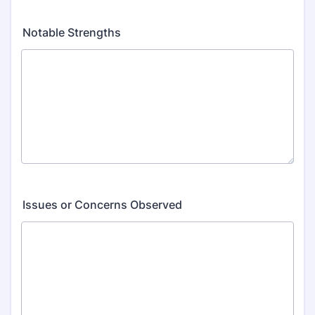
Notable Strengths
Issues or Concerns Observed