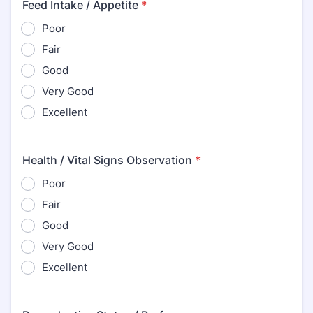
Feed Intake / Appetite
*
Poor
Fair
Good
Very Good
Excellent
Health / Vital Signs Observation
*
Poor
Fair
Good
Very Good
Excellent