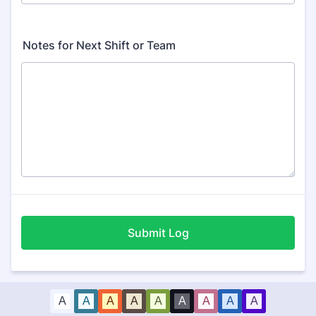
Notes for Next Shift or Team
Submit Log
A
A
A
A
A
A
A
A
A