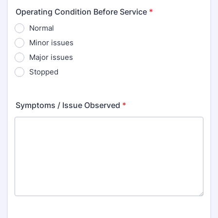
Operating Condition Before Service
*
Normal
Minor issues
Major issues
Stopped
Symptoms / Issue Observed
*