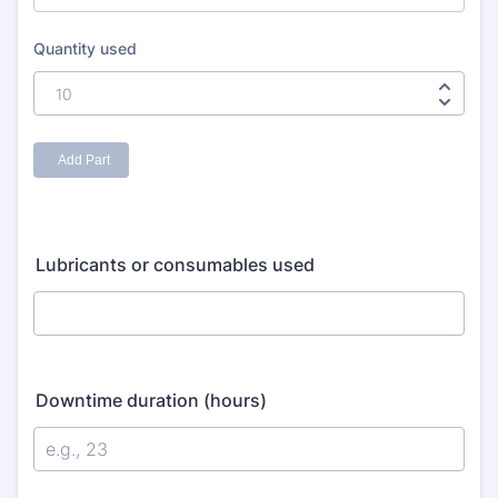
Lubricants or consumables used
Downtime duration (hours)