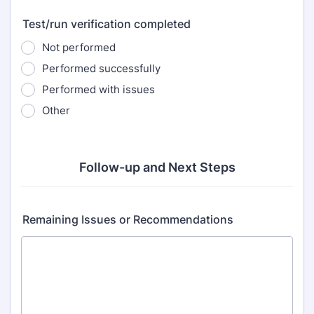
Test/run verification completed
Not performed
Performed successfully
Performed with issues
Other
Follow-up and Next Steps
Remaining Issues or Recommendations