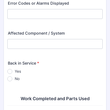
Error Codes or Alarms Displayed
Affected Component / System
Back in Service
*
Yes
No
Work Completed and Parts Used