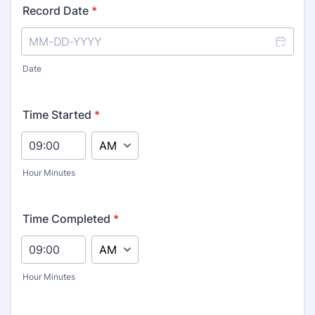
Record Date
*
Date
Time Started
*
AM/PM Option
Hour Minutes
Time Completed
*
AM/PM Option
Hour Minutes