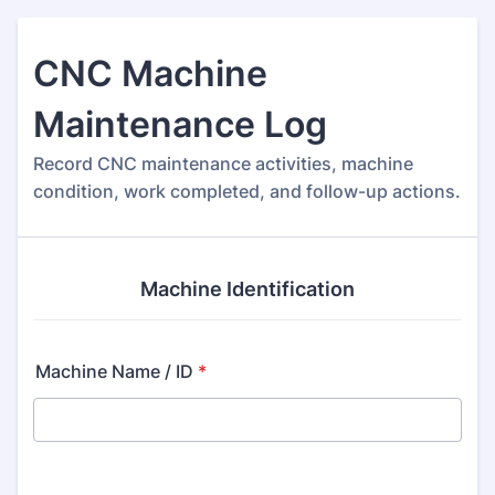
CNC Machine
Maintenance Log
Record CNC maintenance activities, machine
condition, work completed, and follow-up actions.
Machine Identification
Machine Name / ID
*