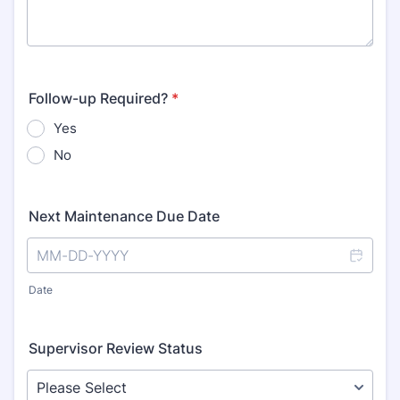
Follow-up Required?
*
Yes
No
Next Maintenance Due Date
Date
Supervisor Review Status