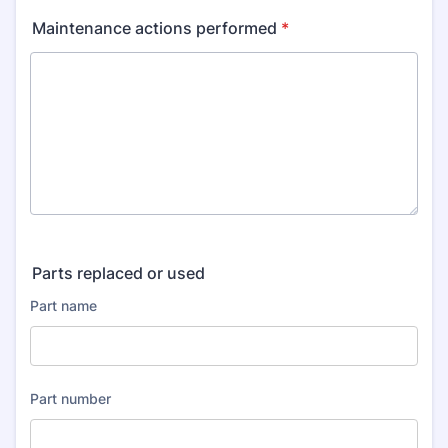
Maintenance actions performed
*
Parts replaced or used