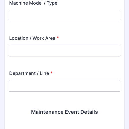
Machine Model / Type
Location / Work Area
*
Department / Line
*
Maintenance Event Details