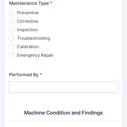
Maintenance Type
*
Preventive
Corrective
Inspection
Troubleshooting
Calibration
Emergency Repair
Performed By
*
Machine Condition and Findings