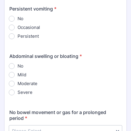
Persistent vomiting
*
No
Occasional
Persistent
Abdominal swelling or bloating
*
No
Mild
Moderate
Severe
No bowel movement or gas for a prolonged
period
*