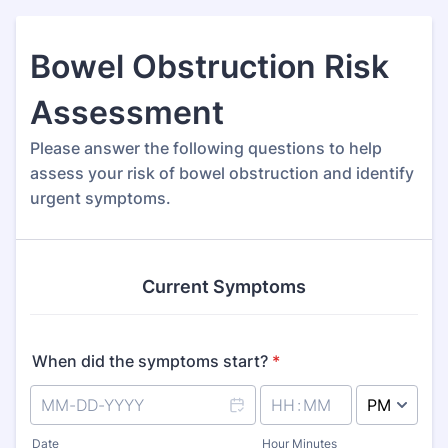
Bowel Obstruction Risk
Assessment
Please answer the following questions to help
assess your risk of bowel obstruction and identify
urgent symptoms.
Current Symptoms
When did the symptoms start?
*
AM/PM Option
Date
Hour Minutes