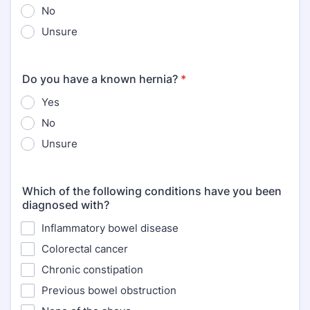
No
Unsure
Do you have a known hernia?
*
Yes
No
Unsure
Which of the following conditions have you been
diagnosed with?
Inflammatory bowel disease
Colorectal cancer
Chronic constipation
Previous bowel obstruction