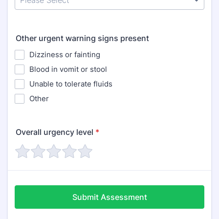
Other urgent warning signs present
Dizziness or fainting
Blood in vomit or stool
Unable to tolerate fluids
Other
Overall urgency level
*
Submit Assessment