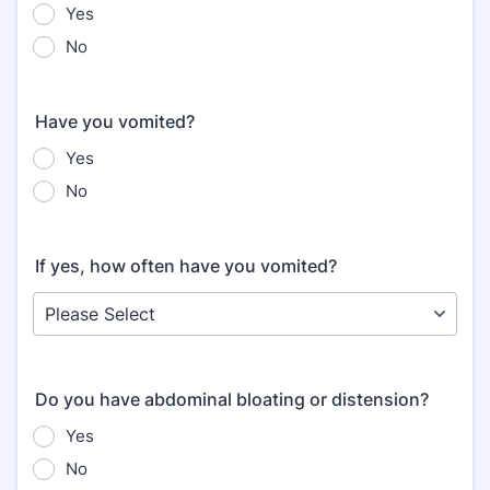
Yes
No
Have you vomited?
Yes
No
If yes, how often have you vomited?
Do you have abdominal bloating or distension?
Yes
No