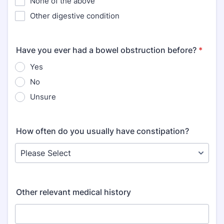
None of the above
Other digestive condition
Have you ever had a bowel obstruction before?
*
Yes
No
Unsure
How often do you usually have constipation?
Other relevant medical history