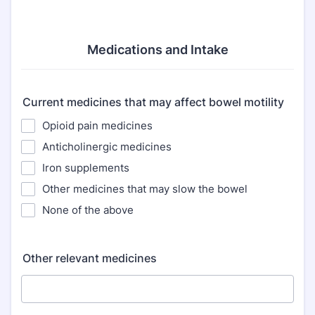
Medications and Intake
Current medicines that may affect bowel motility
Opioid pain medicines
Anticholinergic medicines
Iron supplements
Other medicines that may slow the bowel
None of the above
Other relevant medicines