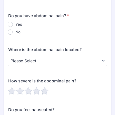
Do you have abdominal pain?
*
Yes
No
Where is the abdominal pain located?
How severe is the abdominal pain?
Do you feel nauseated?