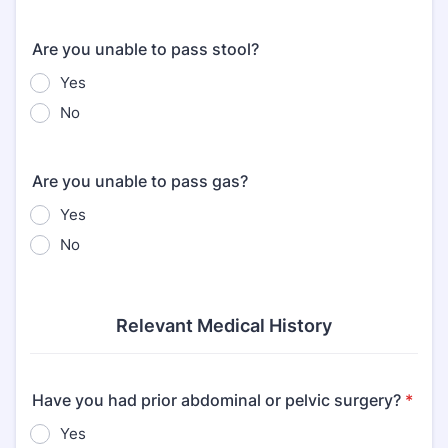
Are you unable to pass stool?
Yes
No
Are you unable to pass gas?
Yes
No
Relevant Medical History
Have you had prior abdominal or pelvic surgery?
*
Yes