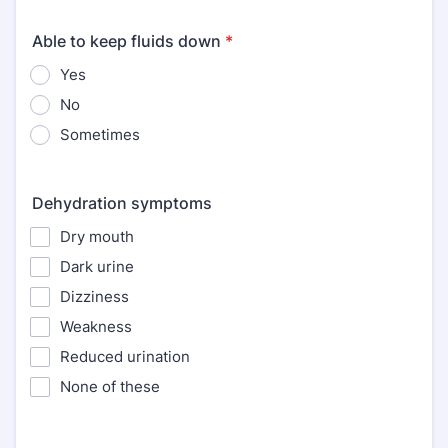
Able to keep fluids down
*
Yes
No
Sometimes
Dehydration symptoms
Dry mouth
Dark urine
Dizziness
Weakness
Reduced urination
None of these