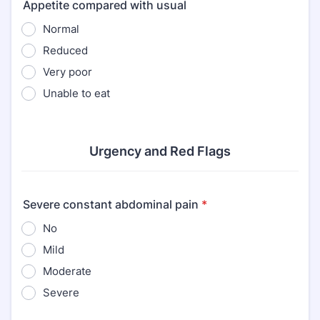
Appetite compared with usual
Normal
Reduced
Very poor
Unable to eat
Urgency and Red Flags
Severe constant abdominal pain
*
No
Mild
Moderate
Severe