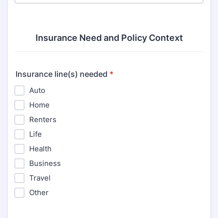
Insurance Need and Policy Context
Insurance line(s) needed
*
Auto
Home
Renters
Life
Health
Business
Travel
Other