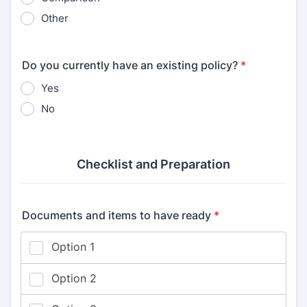
Other
Do you currently have an existing policy?
*
Yes
No
Checklist and Preparation
Documents and items to have ready
*