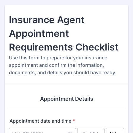
Insurance Agent
Appointment
Requirements Checklist
Use this form to prepare for your insurance
appointment and confirm the information,
documents, and details you should have ready.
Appointment Details
Appointment date and time
*