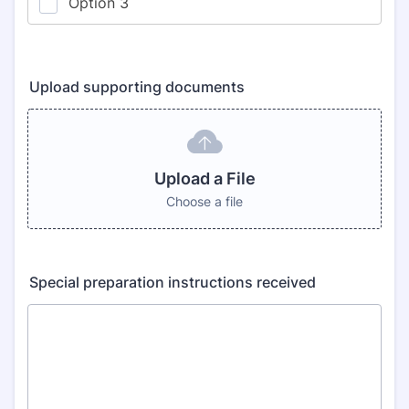
Upload supporting documents
Upload a File
Choose a file
Special preparation instructions received