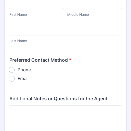
First Name
Middle Name
Last Name
Preferred Contact Method
*
Phone
Email
Additional Notes or Questions for the Agent