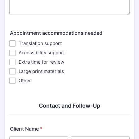
Appointment accommodations needed
Translation support
Accessibility support
Extra time for review
Large print materials
Other
Contact and Follow-Up
Client Name
*