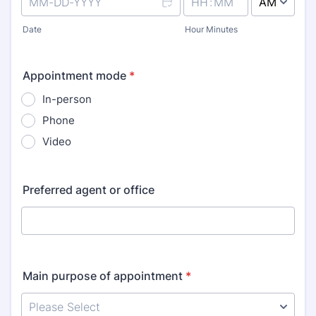
AM/PM Option
Date
Hour Minutes
Appointment mode
*
In-person
Phone
Video
Preferred agent or office
Main purpose of appointment
*