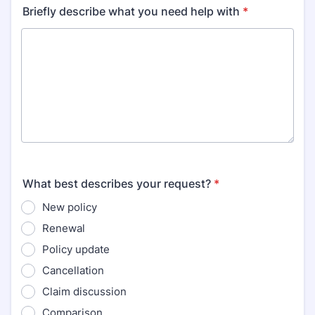
Briefly describe what you need help with
*
What best describes your request?
*
New policy
Renewal
Policy update
Cancellation
Claim discussion
Comparison