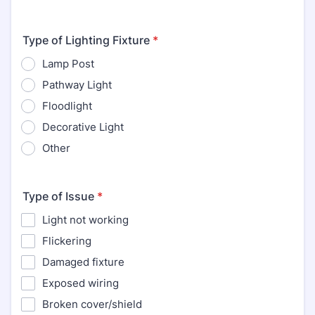
Type of Lighting Fixture
*
Lamp Post
Pathway Light
Floodlight
Decorative Light
Other
Type of Issue
*
Light not working
Flickering
Damaged fixture
Exposed wiring
Broken cover/shield