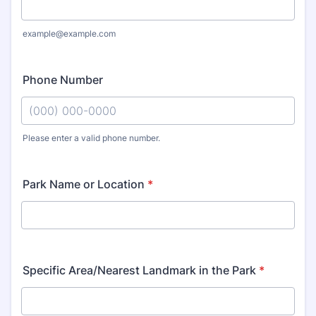
example@example.com
Phone Number
Please enter a valid phone number.
Format: (000) 000-0000.
Park Name or Location
*
Specific Area/Nearest Landmark in the Park
*