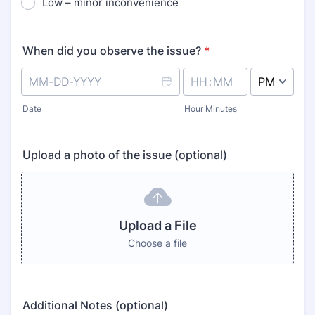
Low – minor inconvenience
When did you observe the issue?
*
AM/PM Option
Date
Hour Minutes
Upload a photo of the issue (optional)
Upload a File
Choose a file
Additional Notes (optional)