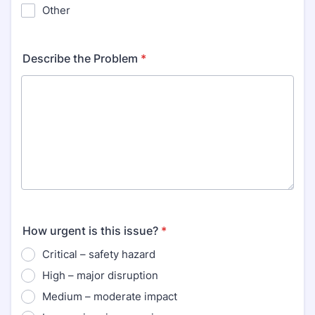
Other
Describe the Problem
*
How urgent is this issue?
*
Critical – safety hazard
High – major disruption
Medium – moderate impact