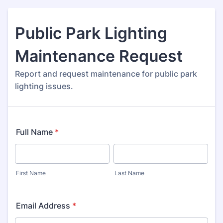
Public Park Lighting
Maintenance Request
Report and request maintenance for public park
lighting issues.
Full Name
*
First Name
Last Name
Email Address
*