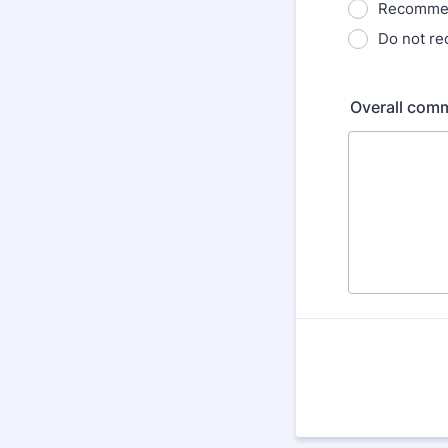
Recommen
Do not r
Overall comm