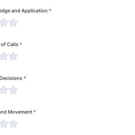
edge and Application
*
of Calls
*
 Decisions
*
 and Movement
*