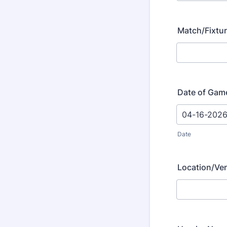
Match/Fixtu
Date of Gam
Date
Location/Ve