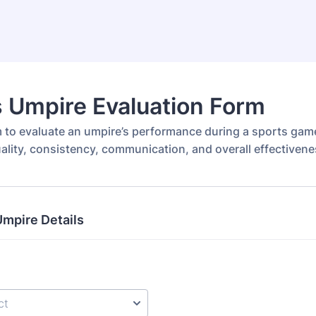
 Umpire Evaluation Form
m to evaluate an umpire’s performance during a sports game
uality, consistency, communication, and overall effectivene
mpire Details