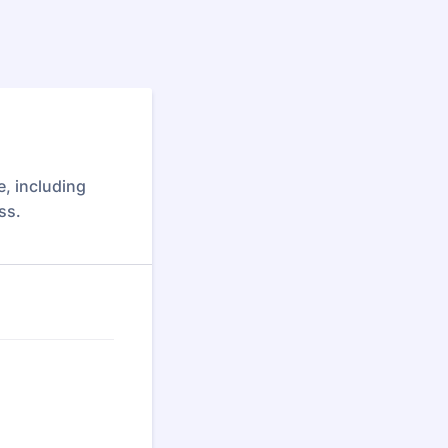
, including
ss.