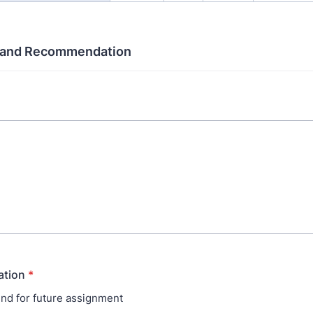
and Recommendation
tion
*
d for future assignment