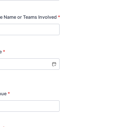
re Name or Teams Involved
*
e
*
nue
*