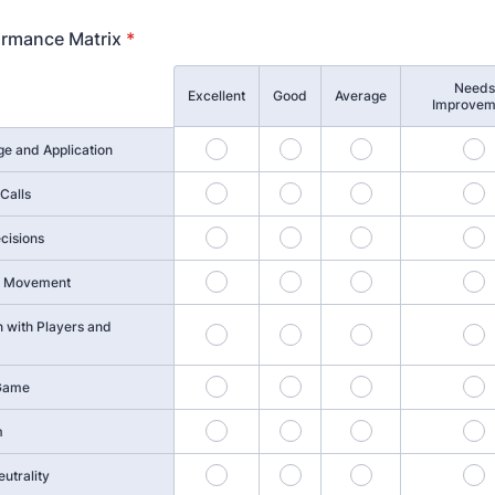
ormance Matrix
*
Needs
Excellent
Good
Average
Improvem
1
2
3
4
e and Application
6
7
8
9
Calls
11
12
13
1
cisions
16
17
18
1
nd Movement
 with Players and
21
22
23
2
26
27
28
2
 Game
31
32
33
3
m
36
37
38
3
utrality