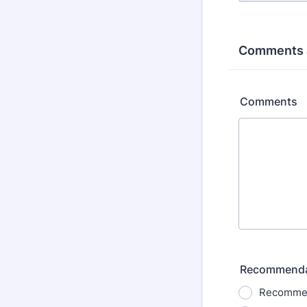
Comments 
Comments
Recommenda
Recommen