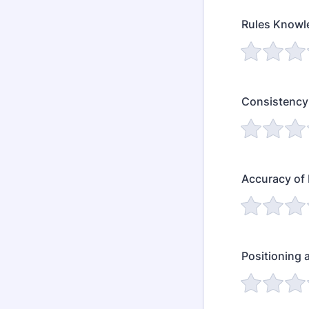
Rules Knowl
Consistency 
Accuracy of
Positioning