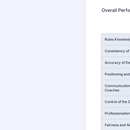
Overall Perf
Rows
Rules Knowledg
Consistency of 
Accuracy of De
Positioning a
Communication
Coaches
Control of the
Professionalis
Fairness and Ne