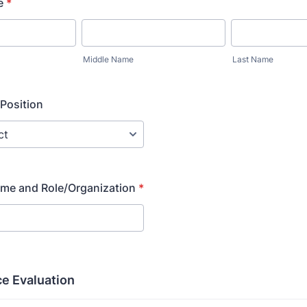
e
*
Middle Name
Last Name
Position
ame and Role/Organization
*
e Evaluation