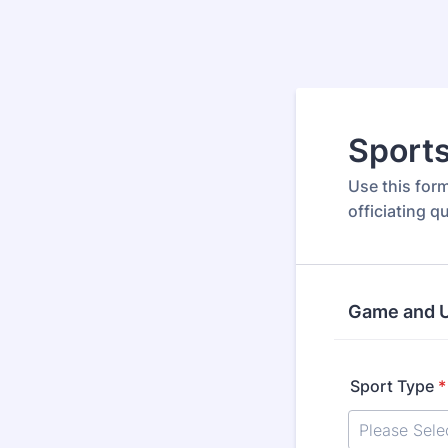
Sports
Use this for
officiating q
Game and U
Sport Type
*