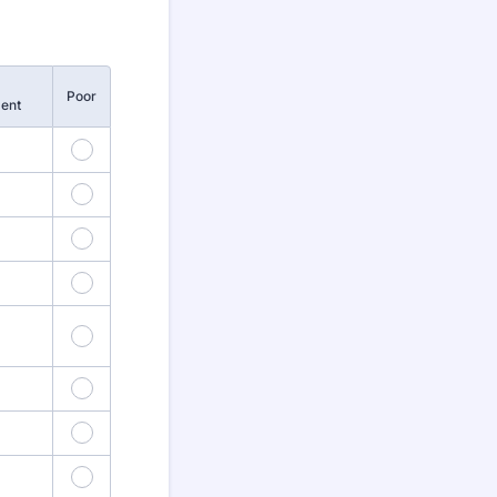
Poor
ent
5
10
4
15
9
20
4
25
9
30
4
35
9
40