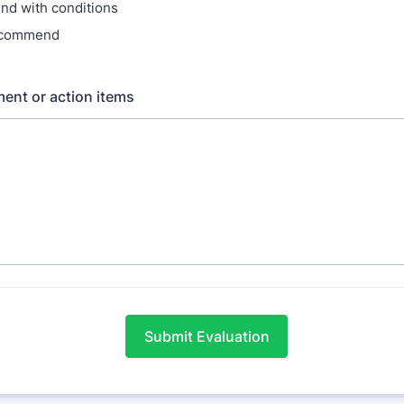
d with conditions
ecommend
ent or action items
Submit Evaluation