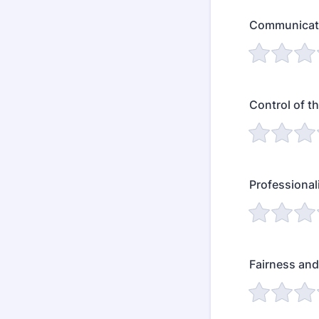
Communicati
Control of t
Professiona
Fairness and