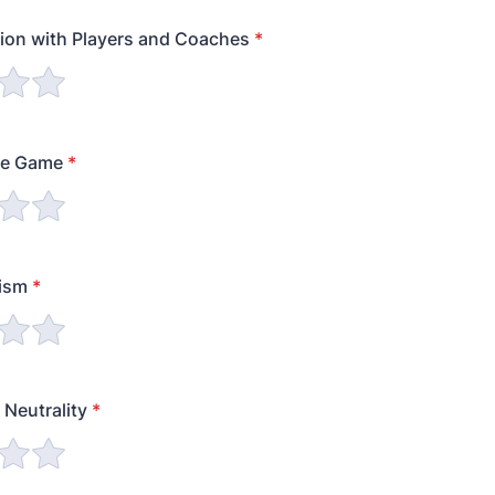
on with Players and Coaches
*
he Game
*
lism
*
 Neutrality
*