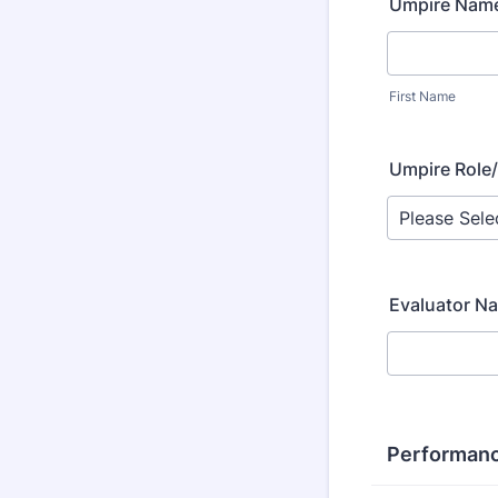
Umpire Nam
First Name
Umpire Role/
Evaluator N
Performanc