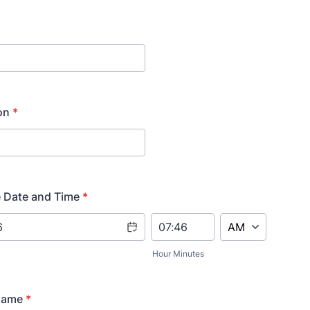
on
*
 Date and Time
*
AM/PM Option
Hour Minutes
Name
*