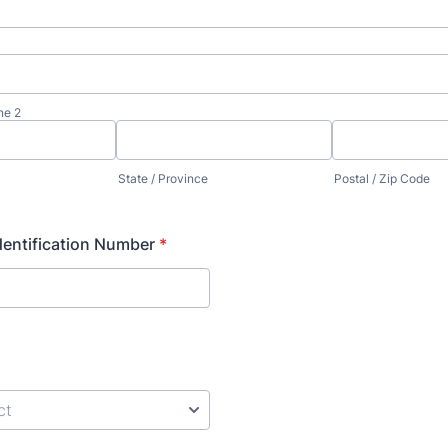
ne 2
State / Province
Postal / Zip Code
entification Number
*