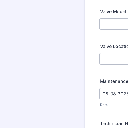
Valve Model
Valve Locati
Maintenance
Date
Technician 