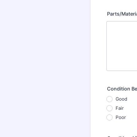
Parts/Materi
Condition Be
Good
Fair
Poor