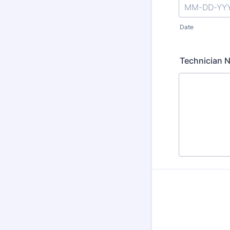
Date
Technician 