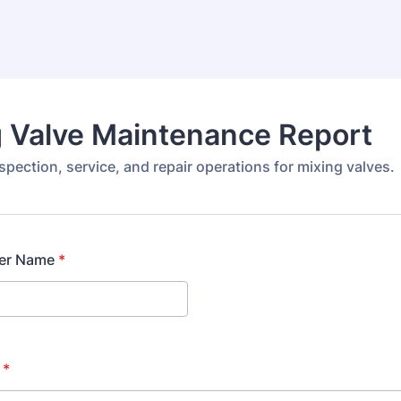
 Valve Maintenance Report
pection, service, and repair operations for mixing valves.
er Name
*
*