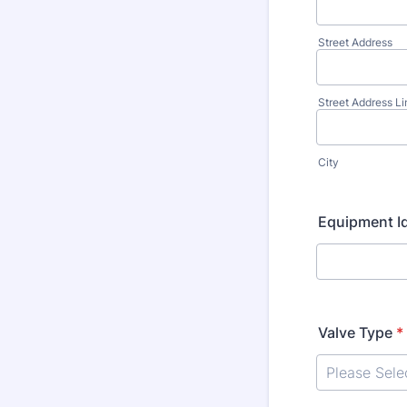
Street Address
Street Address Li
City
Equipment Id
Valve Type
*