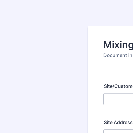
Mixing
Document ins
Site/Custom
Site Address