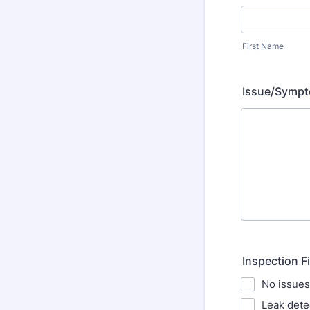
First Name
Issue/Sympt
Inspection F
No issues
Leak dete