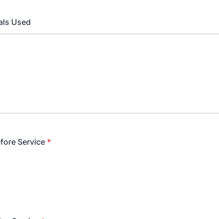
als Used
fore Service
*