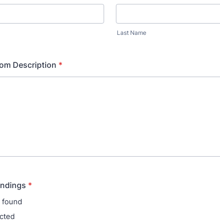
Last Name
om Description
*
indings
*
 found
cted