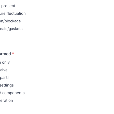
 present
re fluctuation
on/blockage
eals/gaskets
formed
*
n only
alve
parts
settings
ed components
eration