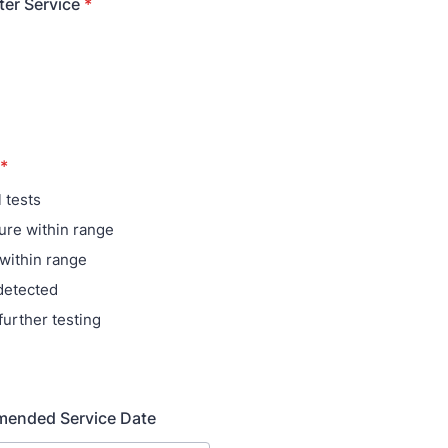
ter Service
*
*
 tests
re within range
within range
detected
further testing
ended Service Date