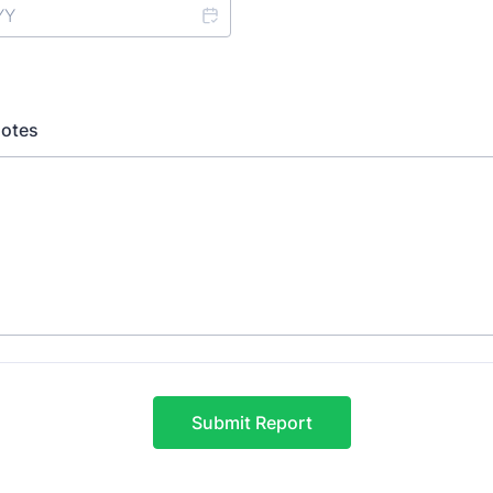
Notes
Submit Report