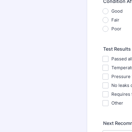
Condition Af
Good
Fair
Poor
Test Results
Passed all
Temperatu
Pressure 
No leaks 
Requires 
Other
Next Recomm