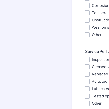
Corrosion
Temperatu
Obstructi
Wear on s
Other
Service Per
Inspectio
Cleaned v
Replaced 
Adjusted 
Lubricat
Tested op
Other