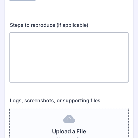
Steps to reproduce (if applicable)
Logs, screenshots, or supporting files
Upload a File