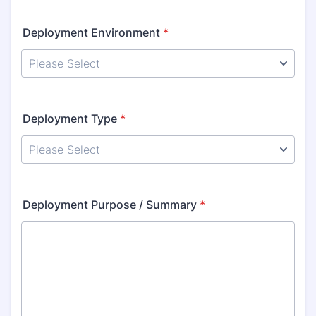
Deployment Environment
*
Deployment Type
*
Deployment Purpose / Summary
*