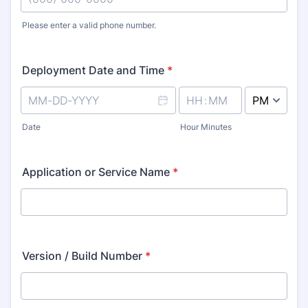
Please enter a valid phone number.
Format: (000) 000-0000.
Deployment Date and Time
*
AM/PM Option
Date
Hour Minutes
Application or Service Name
*
Version / Build Number
*