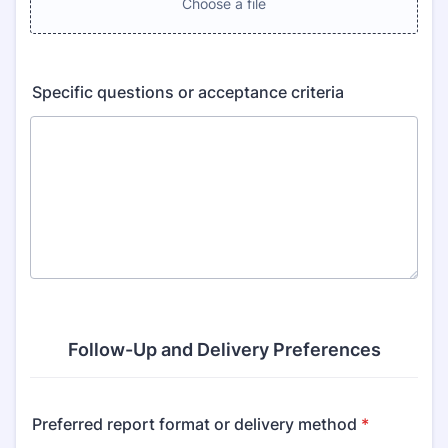
Choose a file
Specific questions or acceptance criteria
Follow-Up and Delivery Preferences
Preferred report format or delivery method
*