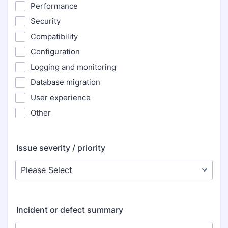
Performance
Security
Compatibility
Configuration
Logging and monitoring
Database migration
User experience
Other
Issue severity / priority
Incident or defect summary