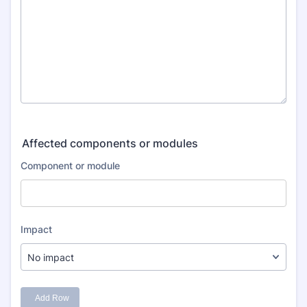
Affected components or modules