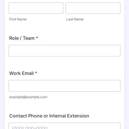
First Name
Last Name
Role / Team
*
Work Email
*
example@example.com
Contact Phone or Internal Extension