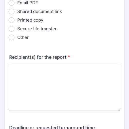
Email PDF
Shared document link
Printed copy
Secure file transfer
Other
Recipient(s) for the report
*
Deadline or requested turnaround time