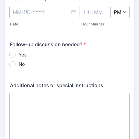
AM/PM Option
Date
Hour Minutes
Follow-up discussion needed?
*
Yes
No
Additional notes or special instructions