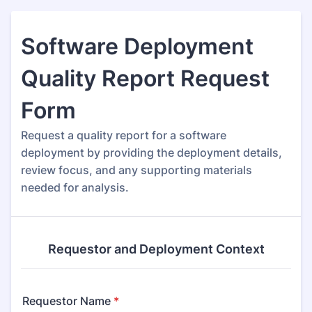
Software Deployment
Quality Report Request
Form
Request a quality report for a software
deployment by providing the deployment details,
review focus, and any supporting materials
needed for analysis.
Requestor and Deployment Context
Requestor Name
*