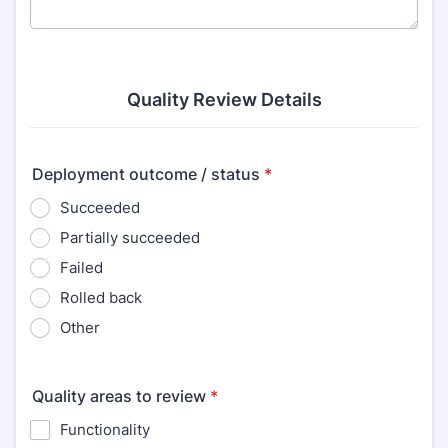
Quality Review Details
Deployment outcome / status
*
Succeeded
Partially succeeded
Failed
Rolled back
Other
Quality areas to review
*
Functionality