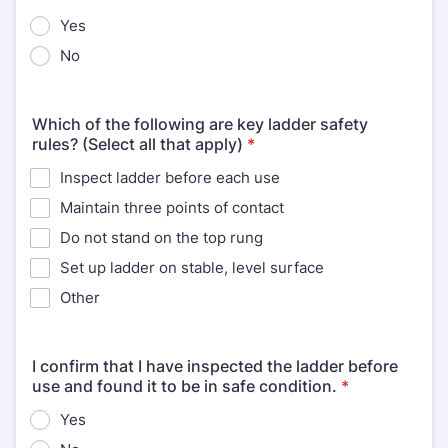
Yes
No
Which of the following are key ladder safety
rules? (Select all that apply)
*
Inspect ladder before each use
Maintain three points of contact
Do not stand on the top rung
Set up ladder on stable, level surface
Other
I confirm that I have inspected the ladder before
use and found it to be in safe condition.
*
Yes