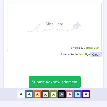
Powered by
Jotform Sign
Clear
Powered by
Jotform Sign
Submit Acknowledgment
A
A
A
A
A
A
A
A
A