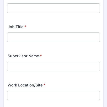
Job Title
*
Supervisor Name
*
Work Location/Site
*