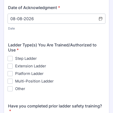
Date of Acknowledgment
*
Date
Ladder Type(s) You Are Trained/Authorized to
Use
*
Step Ladder
Extension Ladder
Platform Ladder
Multi-Position Ladder
Other
Have you completed prior ladder safety training?
*