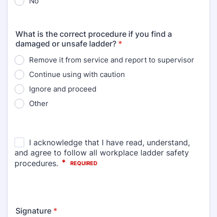
No
What is the correct procedure if you find a
damaged or unsafe ladder?
*
Remove it from service and report to supervisor
Continue using with caution
Ignore and proceed
Other
Signature
*