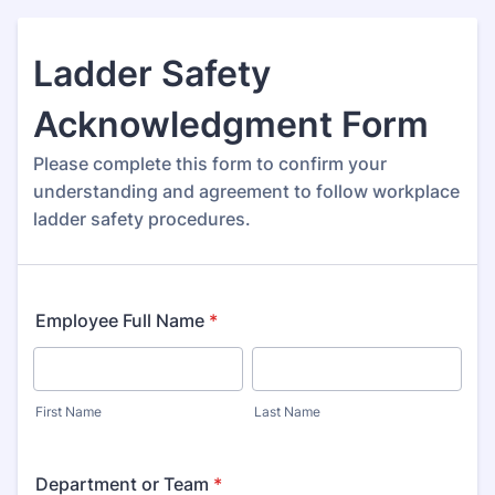
Ladder Safety
Acknowledgment Form
Please complete this form to confirm your
understanding and agreement to follow workplace
ladder safety procedures.
Employee Full Name
*
First Name
Last Name
Department or Team
*