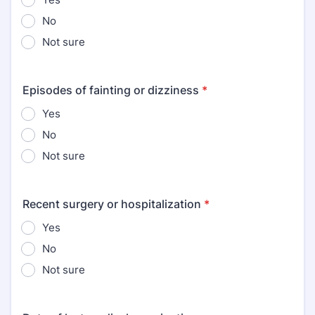
No
Not sure
Episodes of fainting or dizziness
*
Yes
No
Not sure
Recent surgery or hospitalization
*
Yes
No
Not sure