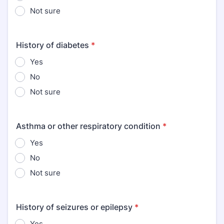
Not sure
History of diabetes
*
Yes
No
Not sure
Asthma or other respiratory condition
*
Yes
No
Not sure
History of seizures or epilepsy
*
Yes