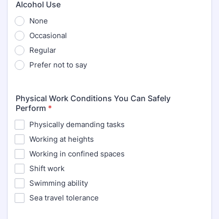
Alcohol Use
None
Occasional
Regular
Prefer not to say
Physical Work Conditions You Can Safely
Perform
*
Physically demanding tasks
Working at heights
Working in confined spaces
Shift work
Swimming ability
Sea travel tolerance