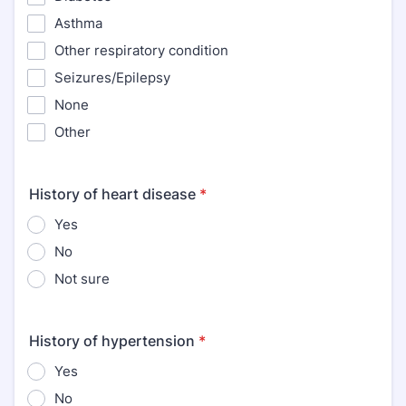
Asthma
Other respiratory condition
Seizures/Epilepsy
None
Other
History of heart disease
*
Yes
No
Not sure
History of hypertension
*
Yes
No