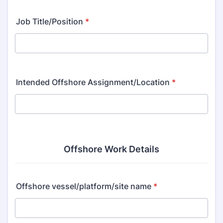
Job Title/Position
*
Intended Offshore Assignment/Location
*
Offshore Work Details
Offshore vessel/platform/site name
*