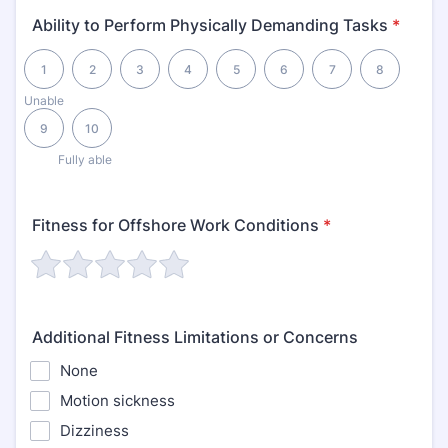
Ability to Perform Physically Demanding Tasks
*
1 is Unable, 10 is Fully able
1
2
3
4
5
6
7
8
Unable
9
10
Fully able
Fitness for Offshore Work Conditions
*
Additional Fitness Limitations or Concerns
None
Motion sickness
Dizziness