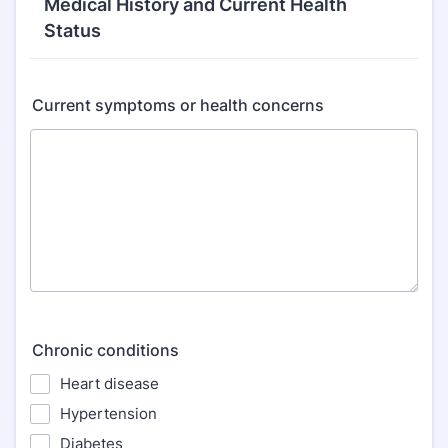
Medical History and Current Health
Status
Current symptoms or health concerns
Chronic conditions
Heart disease
Hypertension
Diabetes