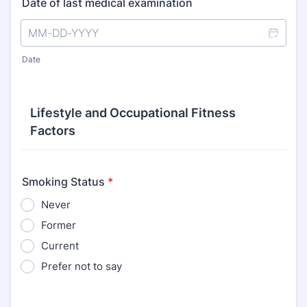
Date of last medical examination
Date
Lifestyle and Occupational Fitness
Factors
Smoking Status
*
Never
Former
Current
Prefer not to say