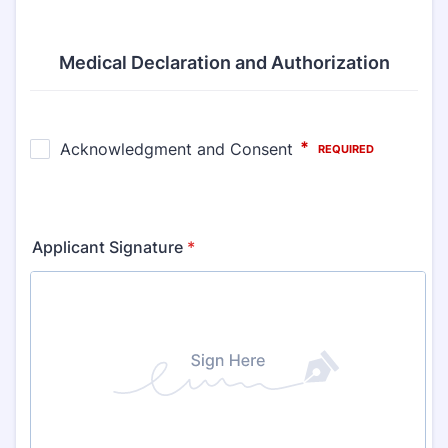
Medical Declaration and Authorization
Applicant Signature
*