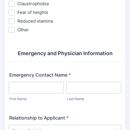
Claustrophobia
Fear of heights
Reduced stamina
Other
Emergency and Physician Information
Emergency Contact Name
*
First Name
Last Name
Relationship to Applicant
*