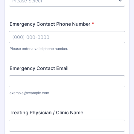
Emergency Contact Phone Number
*
Please enter a valid phone number.
Format: (000) 000-0000.
Emergency Contact Email
example@example.com
Treating Physician / Clinic Name