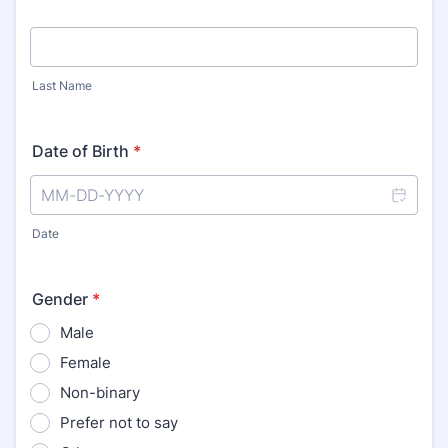
Last Name
Date of Birth
*
Date
Gender
*
Male
Female
Non-binary
Prefer not to say