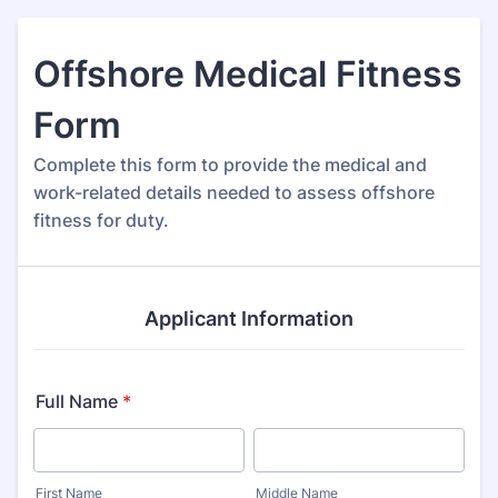
Offshore Medical Fitness
Form
Complete this form to provide the medical and
work-related details needed to assess offshore
fitness for duty.
Applicant Information
Full Name
*
First Name
Middle Name