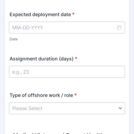
Expected deployment date
*
Date
Assignment duration (days)
*
Type of offshore work / role
*