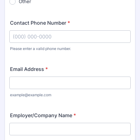
Other
Contact Phone Number
*
Please enter a valid phone number.
Format: (000) 000-0000.
Email Address
*
example@example.com
Employer/Company Name
*