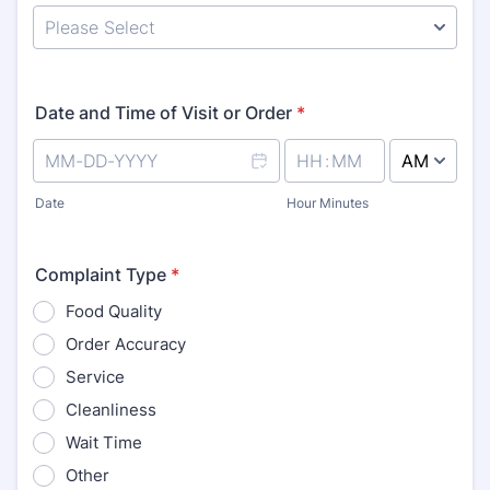
Date and Time of Visit or Order
*
AM/PM Option
Date
Hour Minutes
Complaint Type
*
Food Quality
Order Accuracy
Service
Cleanliness
Wait Time
Other