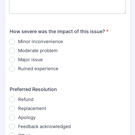
How severe was the impact of this issue?
*
Minor inconvenience
Moderate problem
Major issue
Ruined experience
Preferred Resolution
Refund
Replacement
Apology
Feedback acknowledged