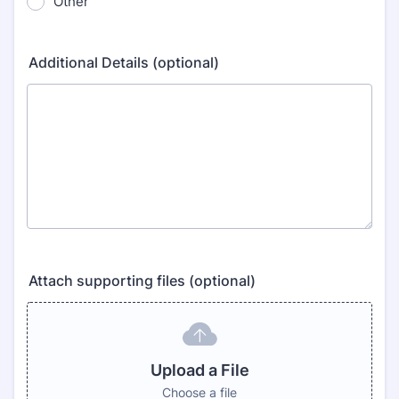
Other
Additional Details (optional)
Attach supporting files (optional)
Upload a File
Choose a file