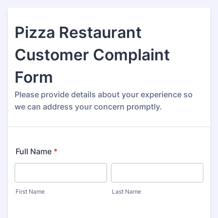
Pizza Restaurant
Customer Complaint
Form
Please provide details about your experience so
we can address your concern promptly.
Full Name
*
First Name
Last Name