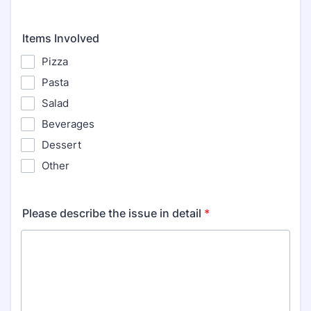
Items Involved
Pizza
Pasta
Salad
Beverages
Dessert
Other
Please describe the issue in detail
*