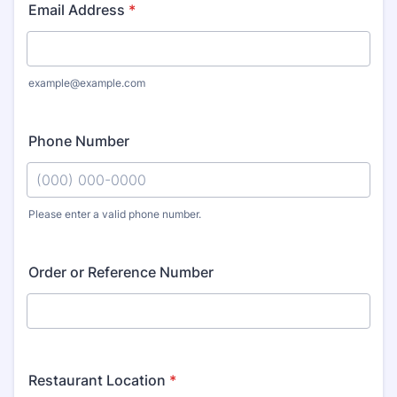
Email Address
*
example@example.com
Phone Number
Please enter a valid phone number.
Format: (000) 000-0000.
Order or Reference Number
Restaurant Location
*