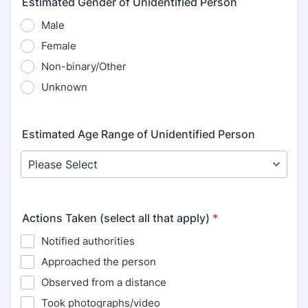
Estimated Gender of Unidentified Person
Male
Female
Non-binary/Other
Unknown
Estimated Age Range of Unidentified Person
Actions Taken (select all that apply)
*
Notified authorities
Approached the person
Observed from a distance
Took photographs/video