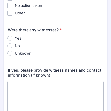
No action taken
Other
Were there any witnesses?
*
Yes
No
Unknown
If yes, please provide witness names and contact
information (if known)