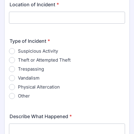
Location of Incident
*
Type of Incident
*
Suspicious Activity
Theft or Attempted Theft
Trespassing
Vandalism
Physical Altercation
Other
Describe What Happened
*