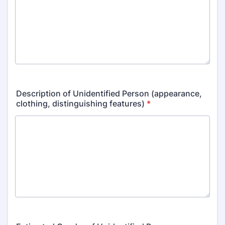
Description of Unidentified Person (appearance,
clothing, distinguishing features)
*