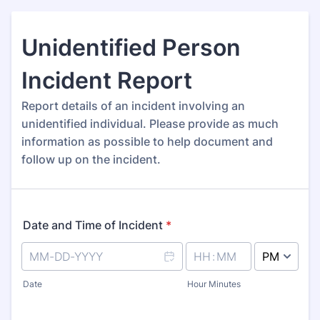
Unidentified Person
Incident Report
Report details of an incident involving an
unidentified individual. Please provide as much
information as possible to help document and
follow up on the incident.
Date and Time of Incident
*
AM/PM Option
Date
Hour Minutes