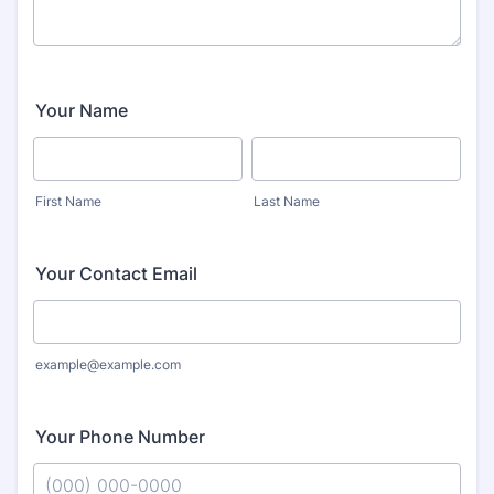
Your Name
First Name
Last Name
Your Contact Email
example@example.com
Your Phone Number