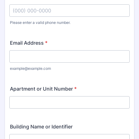
Please enter a valid phone number.
Format: (000) 000-0000.
Email Address
*
example@example.com
Apartment or Unit Number
*
Building Name or Identifier