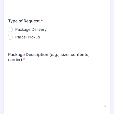
Type of Request
*
Package Delivery
Parcel Pickup
Package Description (e.g., size, contents,
carrier)
*