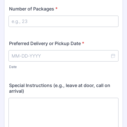
Number of Packages
*
Preferred Delivery or Pickup Date
*
Date
Special Instructions (e.g., leave at door, call on
arrival)