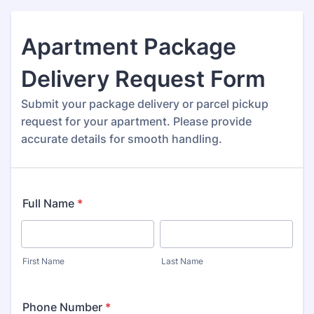
Apartment Package
Delivery Request Form
Submit your package delivery or parcel pickup
request for your apartment. Please provide
accurate details for smooth handling.
Full Name
*
First Name
Last Name
Phone Number
*