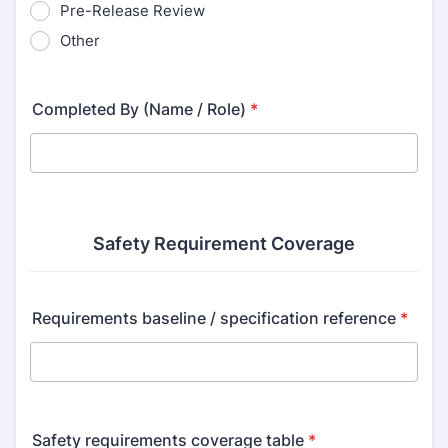
Pre-Release Review
Other
Completed By (Name / Role)
*
Safety Requirement Coverage
Requirements baseline / specification reference
*
Safety requirements coverage table
*