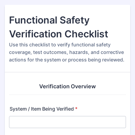
Functional Safety
Verification Checklist
Use this checklist to verify functional safety
coverage, test outcomes, hazards, and corrective
actions for the system or process being reviewed.
Verification Overview
System / Item Being Verified
*