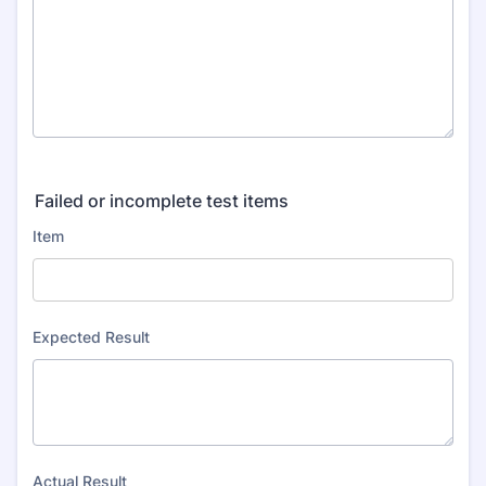
Failed or incomplete test items