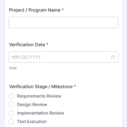
Project / Program Name
*
Verification Date
*
Date
Verification Stage / Milestone
*
Requirements Review
Design Review
Implementation Review
Test Execution