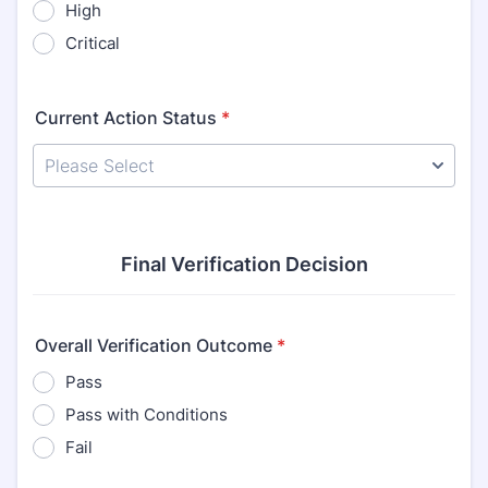
High
Critical
Current Action Status
*
Final Verification Decision
Overall Verification Outcome
*
Pass
Pass with Conditions
Fail