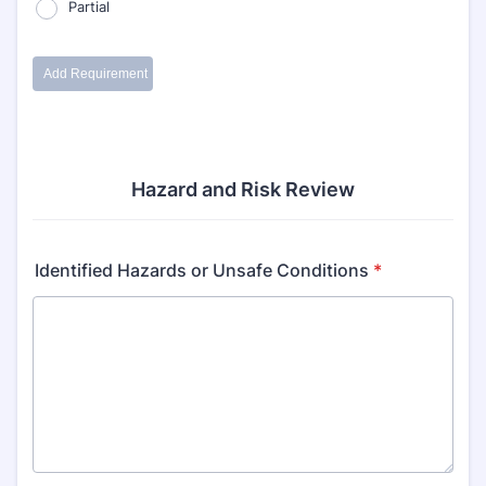
Hazard and Risk Review
Identified Hazards or Unsafe Conditions
*