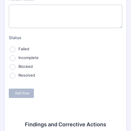
Findings and Corrective Actions