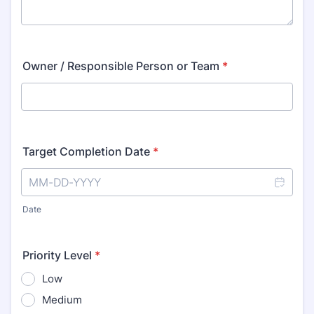
Owner / Responsible Person or Team
*
Target Completion Date
*
Date
Priority Level
*
Low
Medium