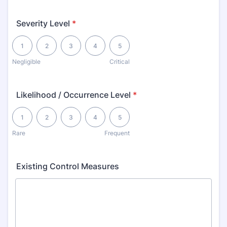
Severity Level
*
1 is Negligible, 5 is Critical
1
2
3
4
5
Negligible
Critical
Likelihood / Occurrence Level
*
1 is Rare, 5 is Frequent
1
2
3
4
5
Rare
Frequent
Existing Control Measures