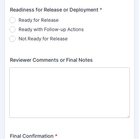
Readiness for Release or Deployment
*
Ready for Release
Ready with Follow-up Actions
Not Ready for Release
Reviewer Comments or Final Notes
Final Confirmation
*