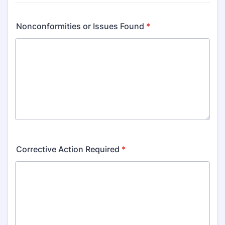
Nonconformities or Issues Found
*
Corrective Action Required
*