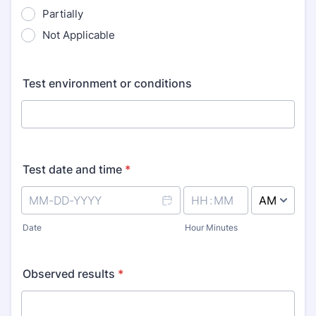
Partially
Not Applicable
Test environment or conditions
Test date and time
*
AM/PM Option
Date
Hour Minutes
Observed results
*