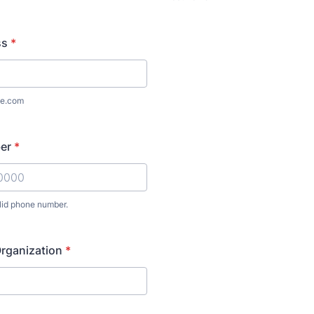
ss
*
e.com
er
*
lid phone number.
) 000-0000.
rganization
*