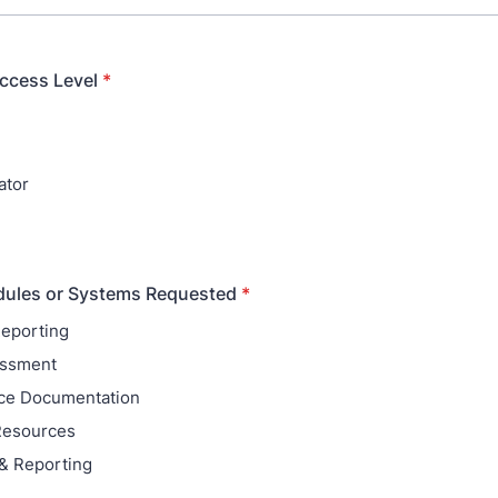
ccess Level
*
ator
dules or Systems Requested
*
Reporting
essment
ce Documentation
Resources
 & Reporting