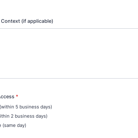
e Context (if applicable)
Access
*
(within 5 business days)
ithin 2 business days)
 (same day)