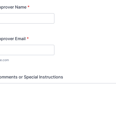
pprover Name
*
pprover Email
*
e.com
omments or Special Instructions