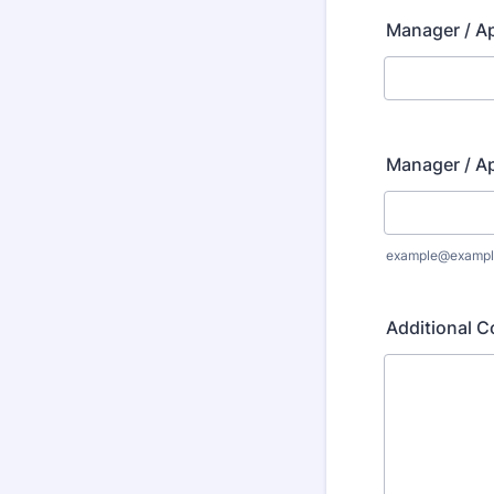
Manager / A
Manager / A
example@exampl
Additional C