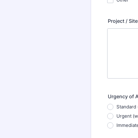
Project / Sit
Urgency of 
Standard 
Urgent (w
Immediate