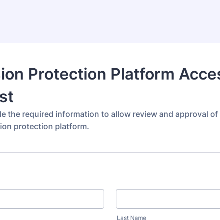
ion Protection Platform Acce
st
de the required information to allow review and approval o
ion protection platform.
Last Name