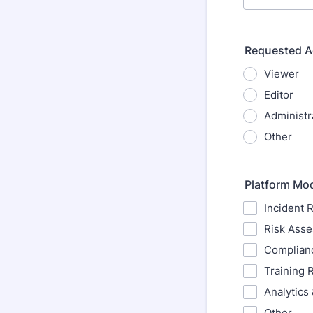
Requested A
Viewer
Editor
Administr
Other
Platform Mo
Incident 
Risk Ass
Complian
Training 
Analytics
Other