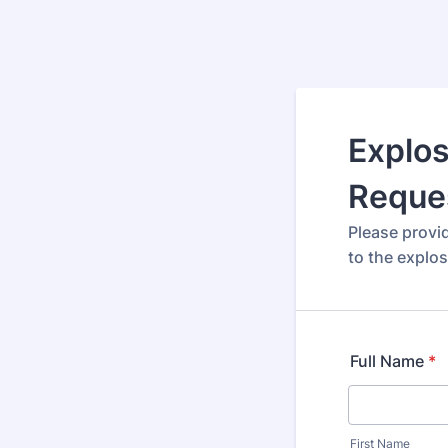
Explos
Reque
Please provi
to the explos
Full Name
*
First Name