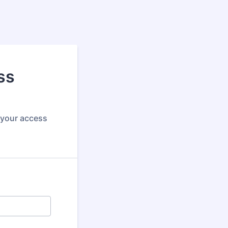
ss
f your access