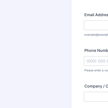
Email Addre
example@exampl
Phone Numb
Please enter a va
Format: (000
Company / O