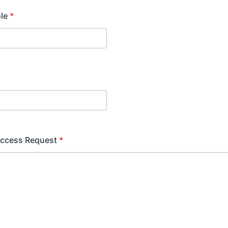
ole
*
Access Request
*