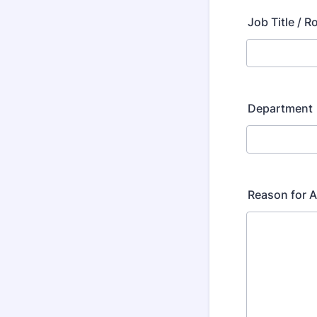
Job Title / R
Department
Reason for 