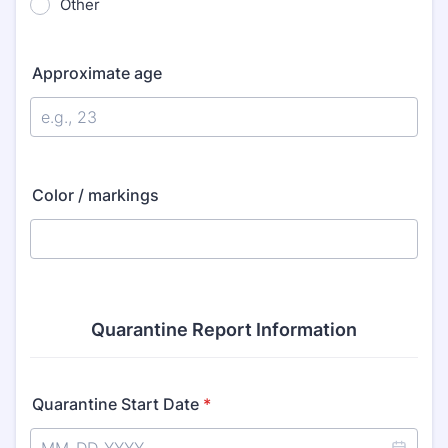
Other
Approximate age
Color / markings
Quarantine Report Information
Quarantine Start Date
*