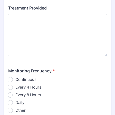
Treatment Provided
Monitoring Frequency
*
Continuous
Every 4 Hours
Every 8 Hours
Daily
Other