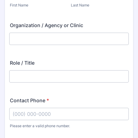
First Name
Last Name
Organization / Agency or Clinic
Role / Title
Contact Phone
*
Please enter a valid phone number.
Format: (000) 000-0000.