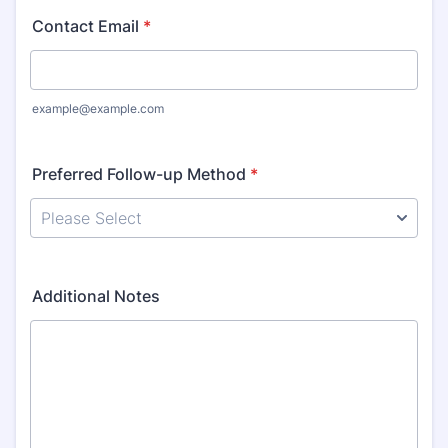
Contact Email
*
example@example.com
Preferred Follow-up Method
*
Additional Notes