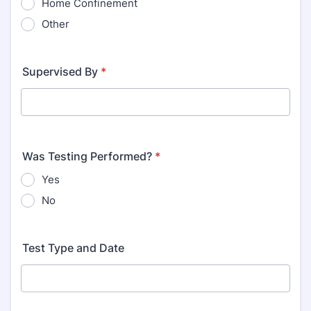
Home Confinement
Other
Supervised By
*
Was Testing Performed?
*
Yes
No
Test Type and Date