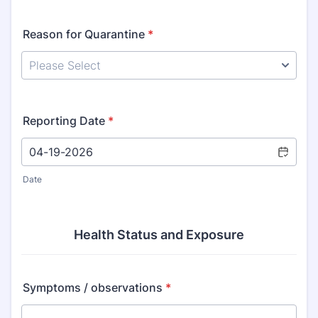
Reason for Quarantine
*
Reporting Date
*
Date
Health Status and Exposure
Symptoms / observations
*