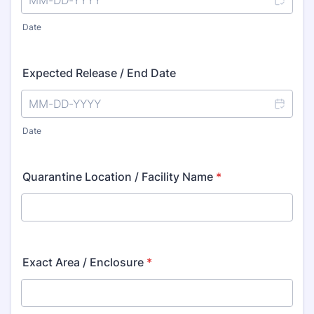
Date
Expected Release / End Date
Date
Quarantine Location / Facility Name
*
Exact Area / Enclosure
*