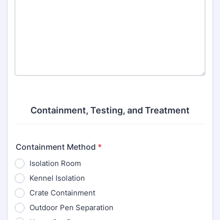
Containment, Testing, and Treatment
Containment Method
*
Isolation Room
Kennel Isolation
Crate Containment
Outdoor Pen Separation