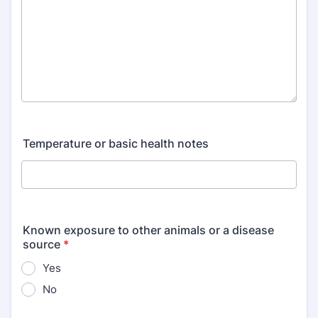
Temperature or basic health notes
Known exposure to other animals or a disease
source
*
Yes
No