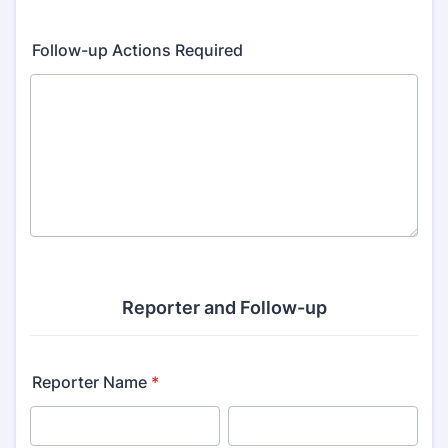
Follow-up Actions Required
Reporter and Follow-up
Reporter Name
*