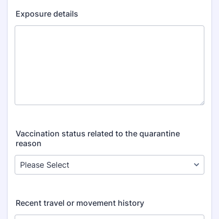
Exposure details
Vaccination status related to the quarantine
reason
Recent travel or movement history