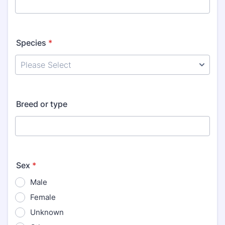
Species
*
Breed or type
Sex
*
Male
Female
Unknown