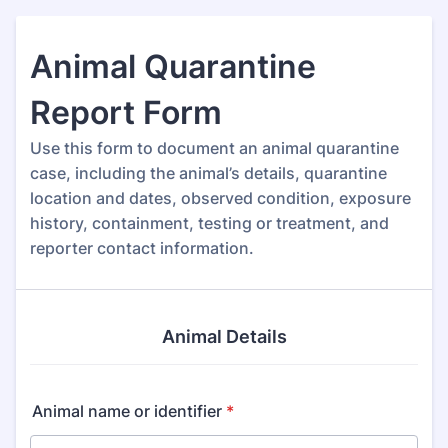
Animal Quarantine
Report Form
Use this form to document an animal quarantine
case, including the animal’s details, quarantine
location and dates, observed condition, exposure
history, containment, testing or treatment, and
reporter contact information.
Animal Details
Animal name or identifier
*