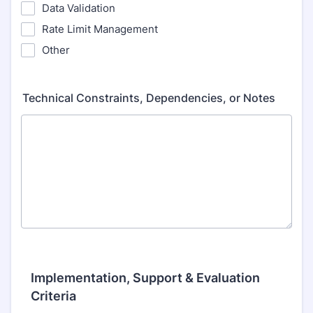
Data Validation
Rate Limit Management
Other
Technical Constraints, Dependencies, or Notes
Implementation, Support & Evaluation
Criteria