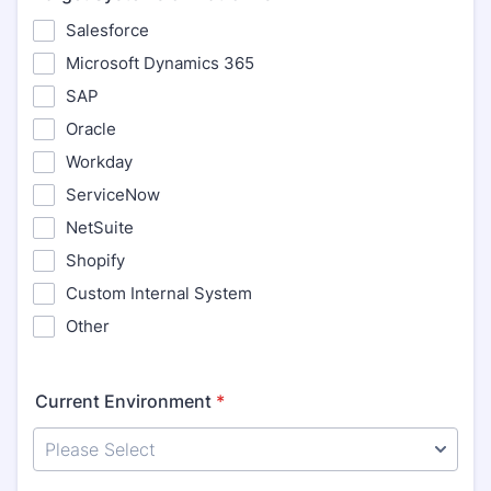
Salesforce
Microsoft Dynamics 365
SAP
Oracle
Workday
ServiceNow
NetSuite
Shopify
Custom Internal System
Other
Current Environment
*