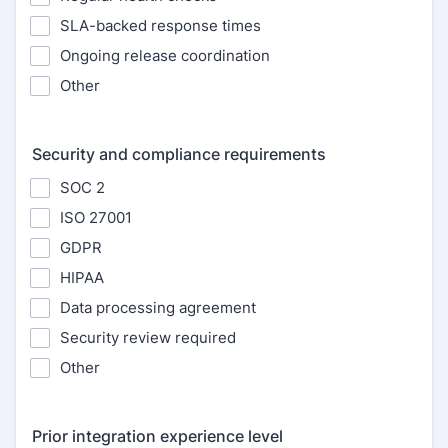
SLA-backed response times
Ongoing release coordination
Other
Security and compliance requirements
SOC 2
ISO 27001
GDPR
HIPAA
Data processing agreement
Security review required
Other
Prior integration experience level