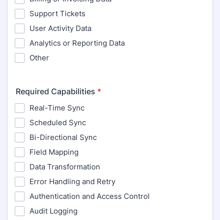
Support Tickets
User Activity Data
Analytics or Reporting Data
Other
Required Capabilities
*
Real-Time Sync
Scheduled Sync
Bi-Directional Sync
Field Mapping
Data Transformation
Error Handling and Retry
Authentication and Access Control
Audit Logging