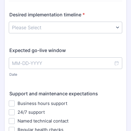
Desired implementation timeline
*
Expected go-live window
Date
Support and maintenance expectations
Business hours support
24/7 support
Named technical contact
Regular health checks