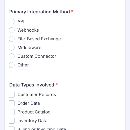
Primary Integration Method
*
API
Webhooks
File-Based Exchange
Middleware
Custom Connector
Other
Data Types Involved
*
Customer Records
Order Data
Product Catalog
Inventory Data
Billing or Invoicing Data