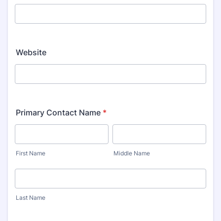
Website
Primary Contact Name
*
First Name
Middle Name
Last Name