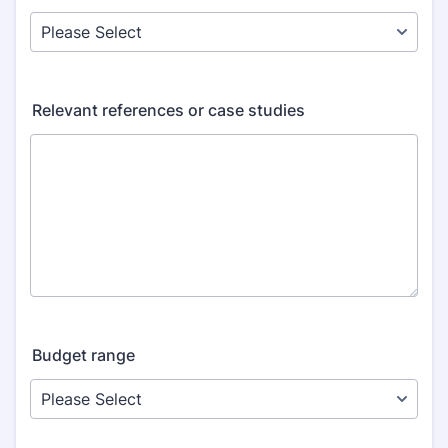
Relevant references or case studies
Budget range