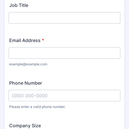
Job Title
Email Address
*
example@example.com
Phone Number
Please enter a valid phone number.
Format: (000) 000-0000.
Company Size