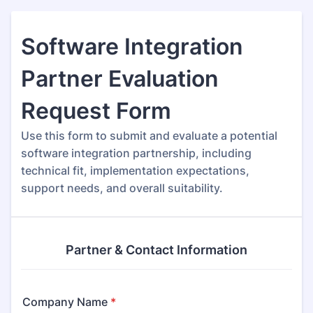
Software Integration
Partner Evaluation
Request Form
Use this form to submit and evaluate a potential
software integration partnership, including
technical fit, implementation expectations,
support needs, and overall suitability.
Partner & Contact Information
Company Name
*