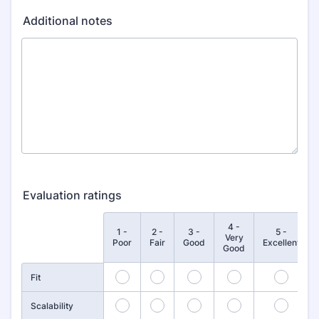
Additional notes
Evaluation ratings
4 -
1 -
2 -
3 -
5 -
Rows
Very
Poor
Fair
Good
Excellent
Good
1
2
3
4
5
Fit
6
7
8
9
10
Scalability