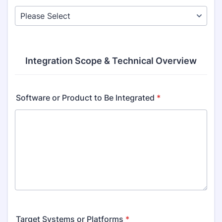
Integration Scope & Technical Overview
Software or Product to Be Integrated
*
Target Systems or Platforms
*