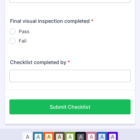
Final visual inspection completed
*
Pass
Fail
Checklist completed by
*
Submit Checklist
A
A
A
A
A
A
A
A
A