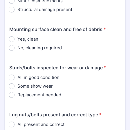
Minor cosmetic marks
Structural damage present
Mounting surface clean and free of debris
*
Yes, clean
No, cleaning required
Studs/bolts inspected for wear or damage
*
All in good condition
Some show wear
Replacement needed
Lug nuts/bolts present and correct type
*
All present and correct