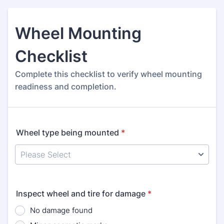
Wheel Mounting
Checklist
Complete this checklist to verify wheel mounting
readiness and completion.
Wheel type being mounted
*
Inspect wheel and tire for damage
*
No damage found