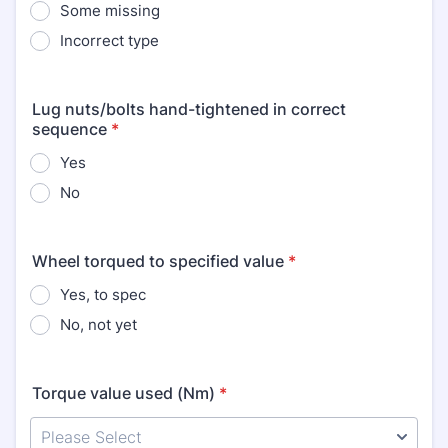
Some missing
Incorrect type
Lug nuts/bolts hand-tightened in correct
sequence
*
Yes
No
Wheel torqued to specified value
*
Yes, to spec
No, not yet
Torque value used (Nm)
*