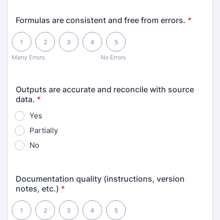
Formulas are consistent and free from errors.
*
1 is Many Errors, 5 is No Errors
1
2
3
4
5
Many Errors
No Errors
Outputs are accurate and reconcile with source
data.
*
Yes
Partially
No
Documentation quality (instructions, version
notes, etc.)
*
1 is Poor, 5 is Excellent
1
2
3
4
5