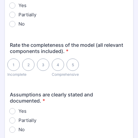
Yes
Partially
No
Rate the completeness of the model (all relevant
components included).
*
1 is Incomplete, 5 is Comprehensive
1
2
3
4
5
Incomplete
Comprehensive
Assumptions are clearly stated and
documented.
*
Yes
Partially
No