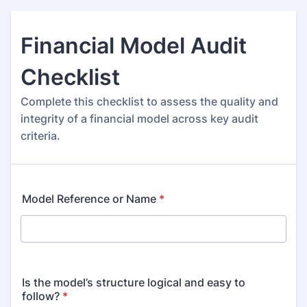
Financial Model Audit
Checklist
Complete this checklist to assess the quality and
integrity of a financial model across key audit
criteria.
Model Reference or Name
*
Is the model’s structure logical and easy to
follow?
*