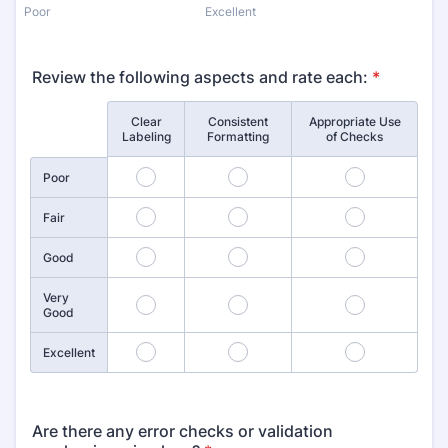
Poor
Excellent
Review the following aspects and rate each:
*
Clear
Consistent
Appropriate Use
Rows
Labeling
Formatting
of Checks
1
2
3
Poor
4
5
6
Fair
7
8
9
Good
Very
10
11
12
Good
13
14
15
Excellent
Are there any error checks or validation