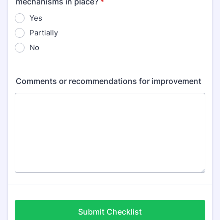
mechanisms in place?
*
Yes
Partially
No
Comments or recommendations for improvement
Submit Checklist