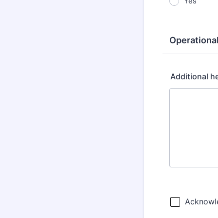
Yes
Operationa
Additional he