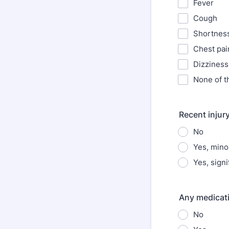
Fever
Cough
Shortness
Chest pai
Dizziness
None of t
Recent injury
No
Yes, mino
Yes, signi
Any medicati
No