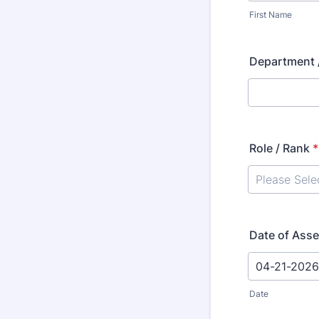
First Name
Department /
Role / Rank
*
Date of Ass
Date