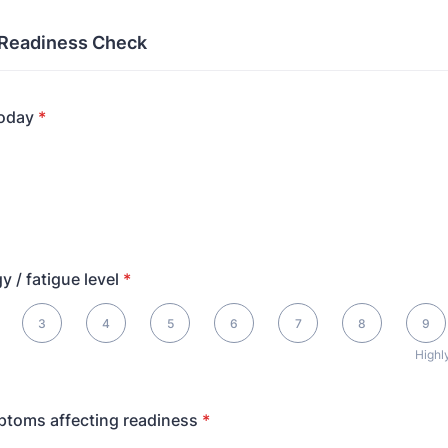
 Readiness Check
today
*
y / fatigue level
*
, 10 is Highly energized
3
4
5
6
7
8
9
Highl
ptoms affecting readiness
*