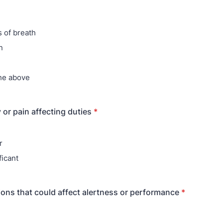
 of breath
n
he above
 or pain affecting duties
*
r
ficant
ons that could affect alertness or performance
*