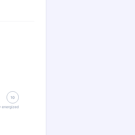
10
y energized