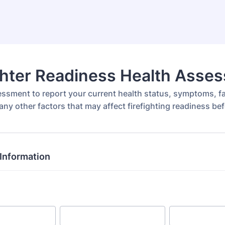
ghter Readiness Health Asse
essment to report your current health status, symptoms, fa
 any other factors that may affect firefighting readiness be
Information