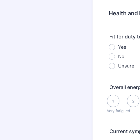
Health and
Fit for duty 
Yes
No
Unsure
Overall energ
1 is Very fatigued
1
2
Very fatigued
Current sym