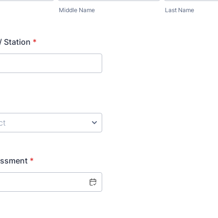
Middle Name
Last Name
 Station
*
essment
*