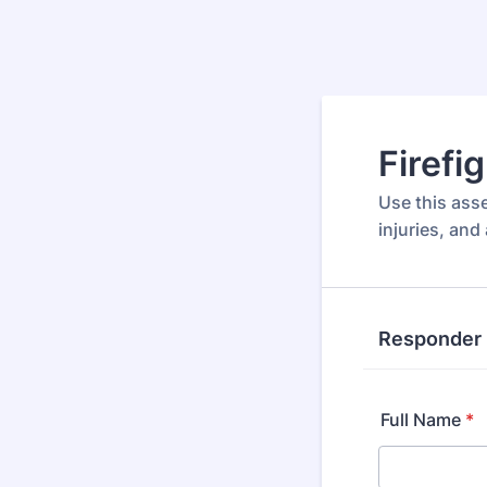
Firefi
Use this ass
injuries, and
Responder 
Full Name
*