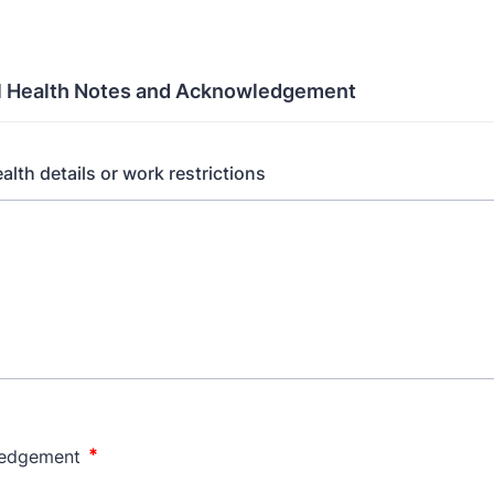
l Health Notes and Acknowledgement
alth details or work restrictions