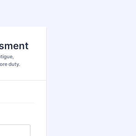
ssment
tigue,
fore duty.