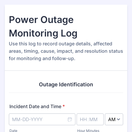
Power Outage
Monitoring Log
Use this log to record outage details, affected
areas, timing, cause, impact, and resolution status
for monitoring and follow-up.
Outage Identification
Incident Date and Time
*
AM/PM Option
Date
Hour Minutes