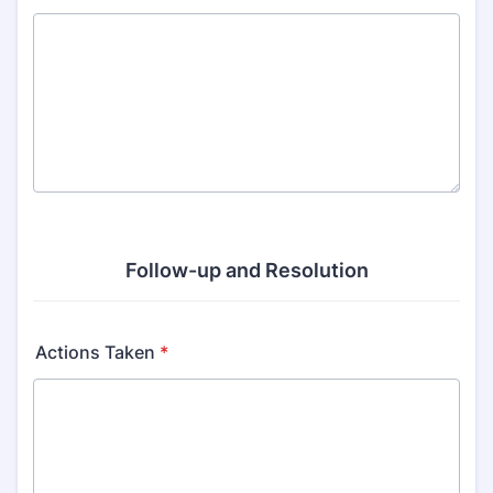
Follow-up and Resolution
Actions Taken
*