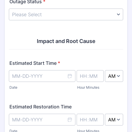
Outage Status
*
Impact and Root Cause
Estimated Start Time
*
AM/PM Option
Date
Hour Minutes
Estimated Restoration Time
AM/PM Option
Date
Hour Minutes