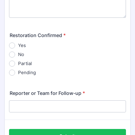
Restoration Confirmed
*
Yes
No
Partial
Pending
Reporter or Team for Follow-up
*