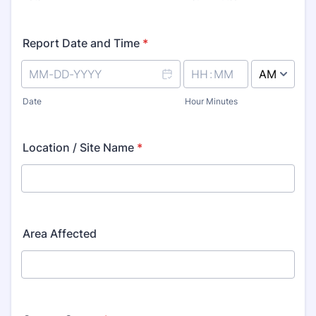
Report Date and Time
*
AM/PM Option
Date
Hour Minutes
Location / Site Name
*
Area Affected