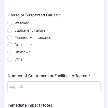
Cause or Suspected Cause
*
Weather
Equipment Failure
Planned Maintenance
Grid Issue
Unknown
Other
Number of Customers or Facilities Affected
*
Immediate Impact Notes