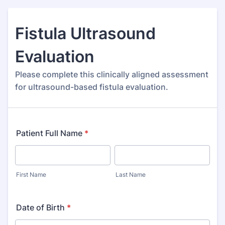
Fistula Ultrasound
Evaluation
Please complete this clinically aligned assessment
for ultrasound-based fistula evaluation.
Patient Full Name
*
First Name
Last Name
Date of Birth
*