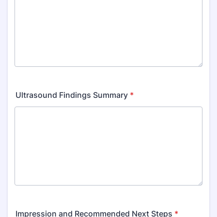
Ultrasound Findings Summary
*
Impression and Recommended Next Steps
*