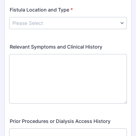
Fistula Location and Type
*
Relevant Symptoms and Clinical History
Prior Procedures or Dialysis Access History