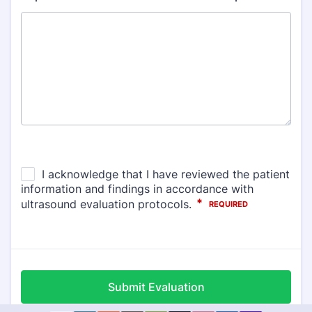
Submit Evaluation