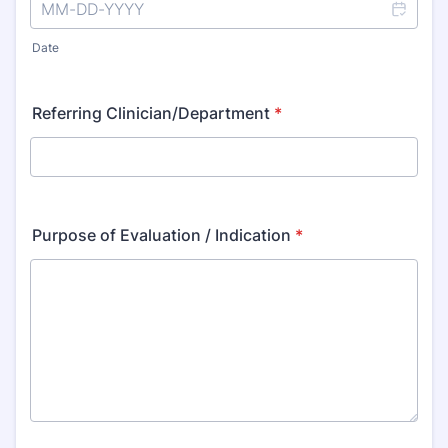
Date
Referring Clinician/Department
*
Purpose of Evaluation / Indication
*