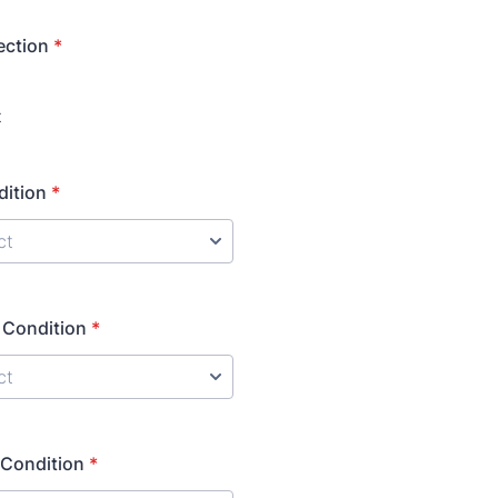
ection
*
t
dition
*
 Condition
*
 Condition
*