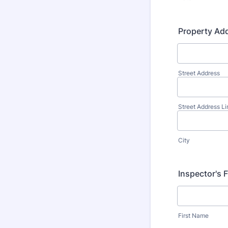
Property Ad
Street Address
Street Address Li
City
Inspector's 
First Name