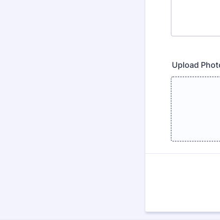
Upload Phot