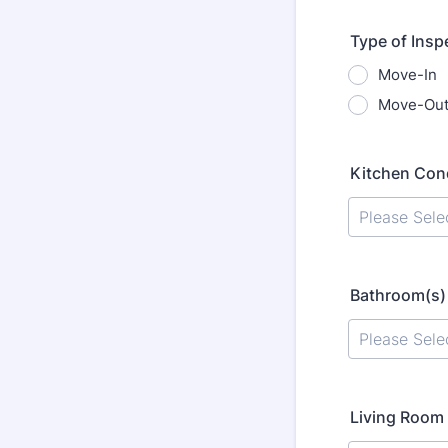
Type of Insp
Move-In
Move-Ou
Kitchen Con
Bathroom(s)
Living Room