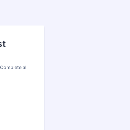
st
 Complete all