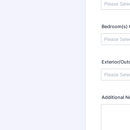
Bedroom(s) 
Exterior/Out
Additional 