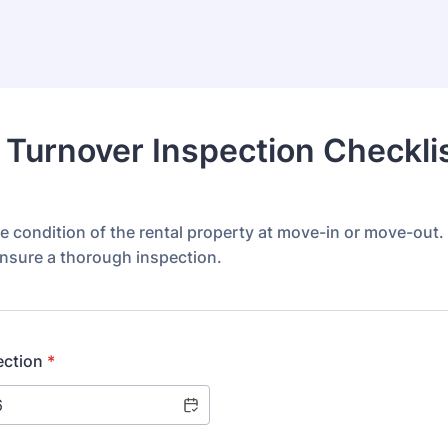
 Turnover Inspection Checkli
 condition of the rental property at move-in or move-out.
ensure a thorough inspection.
ection
*