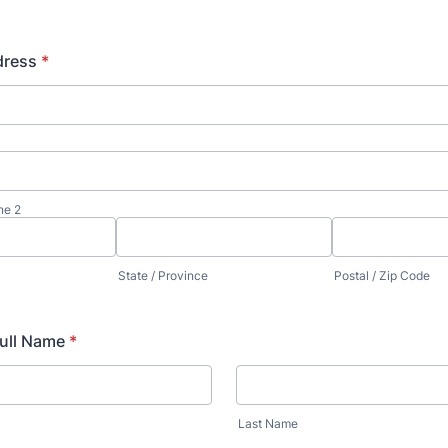
dress
*
ne 2
State / Province
Postal / Zip Code
Full Name
*
Last Name