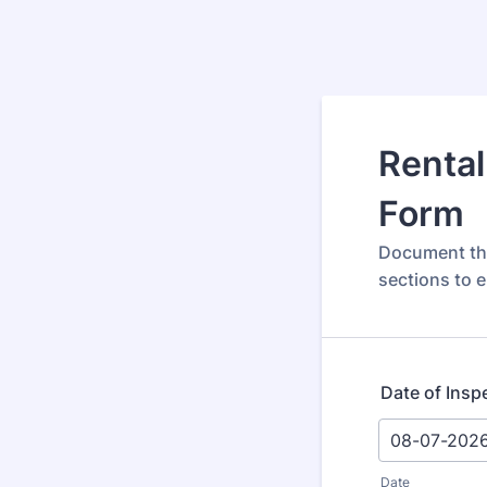
Rental
Form
Document the
sections to 
Date of Insp
Date