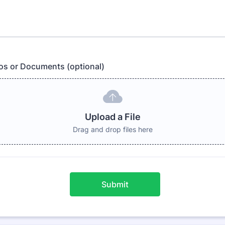
os or Documents (optional)
Upload a File
Drag and drop files here
Submit