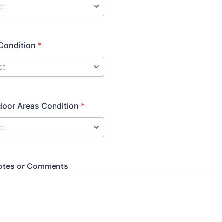
Condition
*
door Areas Condition
*
Notes or Comments