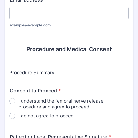
example@example.com
Procedure and Medical Consent
Procedure Summary
Consent to Proceed
*
I understand the femoral nerve release
procedure and agree to proceed
I do not agree to proceed
Patient or Legal Representative Signature
*