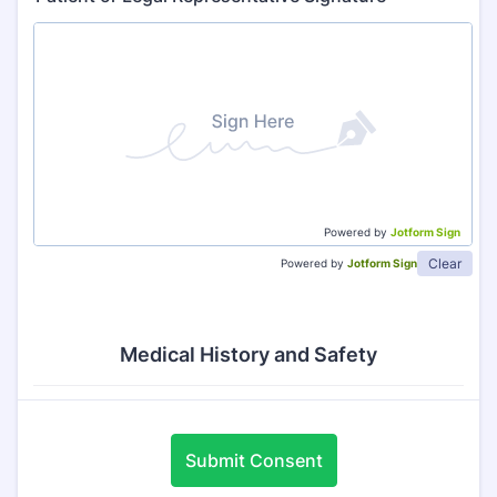
Powered by
Jotform Sign
Clear
Powered by
Jotform Sign
Medical History and Safety
Submit Consent