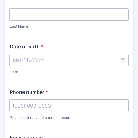
Last Name
Date of birth
*
Date
Phone number
*
Please enter a valid phone number.
Format: (000) 000-0000.
Email address