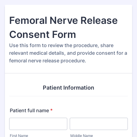
Femoral Nerve Release
Consent Form
Use this form to review the procedure, share
relevant medical details, and provide consent for a
femoral nerve release procedure.
Patient Information
Patient full name
*
First Name
Middle Name