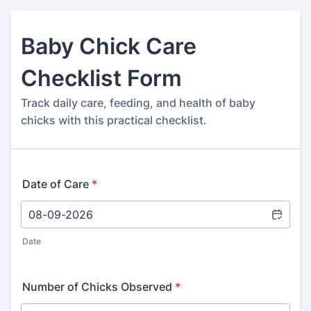
Baby Chick Care
Checklist Form
Track daily care, feeding, and health of baby
chicks with this practical checklist.
Date of Care
*
Date
Number of Chicks Observed
*