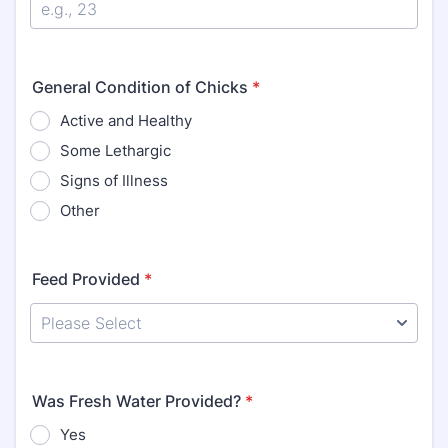
General Condition of Chicks
*
Active and Healthy
Some Lethargic
Signs of Illness
Other
Feed Provided
*
Was Fresh Water Provided?
*
Yes