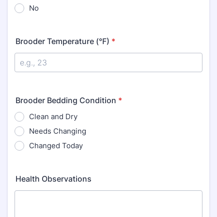
No
Brooder Temperature (°F)
*
Brooder Bedding Condition
*
Clean and Dry
Needs Changing
Changed Today
Health Observations