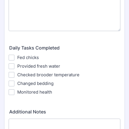
Daily Tasks Completed
Fed chicks
Provided fresh water
Checked brooder temperature
Changed bedding
Monitored health
Additional Notes