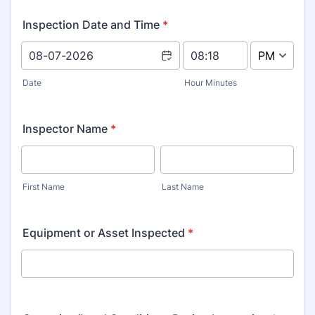
Inspection Date and Time
*
AM/PM Option
Date
Hour Minutes
Inspector Name
*
First Name
Last Name
Equipment or Asset Inspected
*