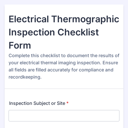
Electrical Thermographic
Inspection Checklist
Form
Complete this checklist to document the results of
your electrical thermal imaging inspection. Ensure
all fields are filled accurately for compliance and
recordkeeping.
Inspection Subject or Site
*