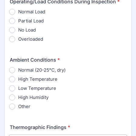
Operating/Load Conditions During Inspection
*
Normal Load
Partial Load
No Load
Overloaded
Ambient Conditions
*
Normal (20-25°C, dry)
High Temperature
Low Temperature
High Humidity
Other
Thermographic Findings
*