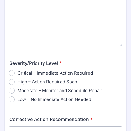
Severity/Priority Level
*
Critical – Immediate Action Required
High – Action Required Soon
Moderate – Monitor and Schedule Repair
Low – No Immediate Action Needed
Corrective Action Recommendation
*