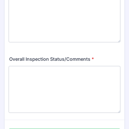
Overall Inspection Status/Comments
*