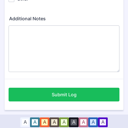
Additional Notes
Submit Log
A
A
A
A
A
A
A
A
A