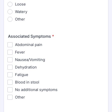
Loose
Watery
Other
Associated Symptoms
*
Abdominal pain
Fever
Nausea/Vomiting
Dehydration
Fatigue
Blood in stool
No additional symptoms
Other