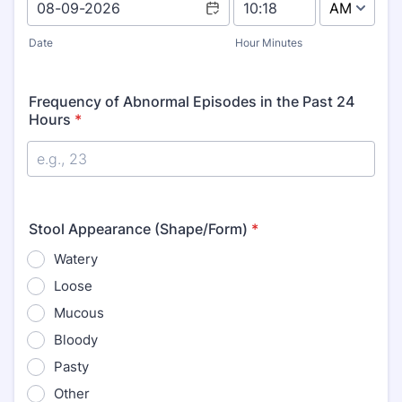
AM/PM Option
Date
Hour Minutes
Frequency of Abnormal Episodes in the Past 24
Hours
*
Stool Appearance (Shape/Form)
*
Watery
Loose
Mucous
Bloody
Pasty
Other