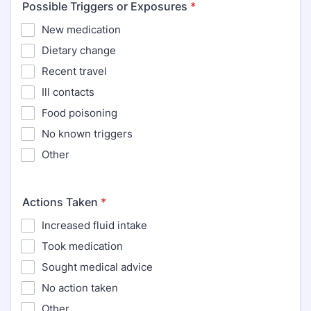
Possible Triggers or Exposures
*
New medication
Dietary change
Recent travel
Ill contacts
Food poisoning
No known triggers
Other
Actions Taken
*
Increased fluid intake
Took medication
Sought medical advice
No action taken
Other