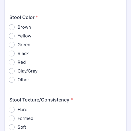
Stool Color
*
Brown
Yellow
Green
Black
Red
Clay/Gray
Other
Stool Texture/Consistency
*
Hard
Formed
Soft