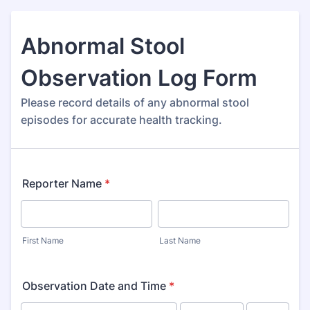
Abnormal Stool
Observation Log Form
Please record details of any abnormal stool
episodes for accurate health tracking.
Reporter Name
*
First Name
Last Name
Observation Date and Time
*