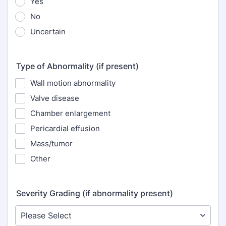
Yes
No
Uncertain
Type of Abnormality (if present)
Wall motion abnormality
Valve disease
Chamber enlargement
Pericardial effusion
Mass/tumor
Other
Severity Grading (if abnormality present)