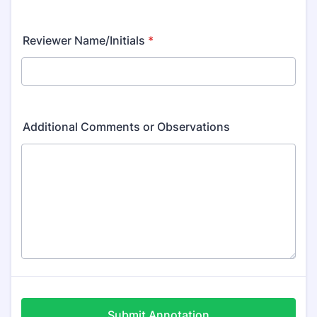
Reviewer Name/Initials
*
Additional Comments or Observations
Submit Annotation