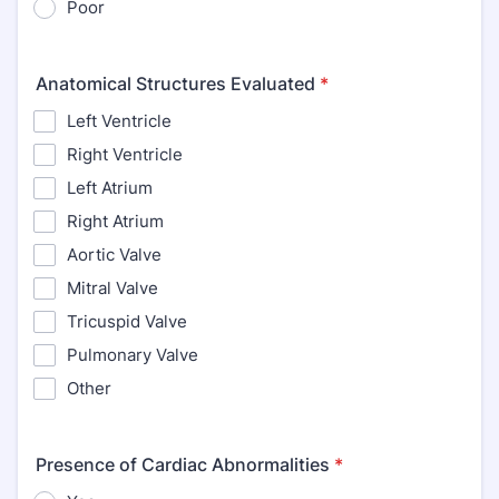
Poor
Anatomical Structures Evaluated
*
Left Ventricle
Right Ventricle
Left Atrium
Right Atrium
Aortic Valve
Mitral Valve
Tricuspid Valve
Pulmonary Valve
Other
Presence of Cardiac Abnormalities
*