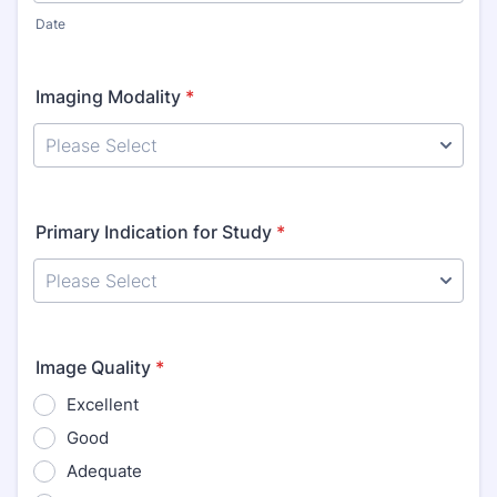
Date
Imaging Modality
*
Primary Indication for Study
*
Image Quality
*
Excellent
Good
Adequate