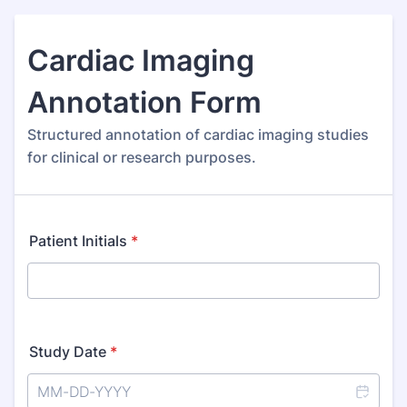
Cardiac Imaging
Annotation Form
Structured annotation of cardiac imaging studies
for clinical or research purposes.
Patient Initials
*
Study Date
*