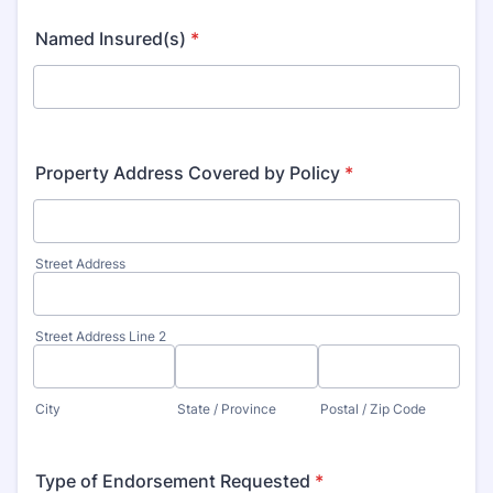
Named Insured(s)
*
Property Address Covered by Policy
*
Street Address
Street Address Line 2
City
State / Province
Postal / Zip Code
Type of Endorsement Requested
*