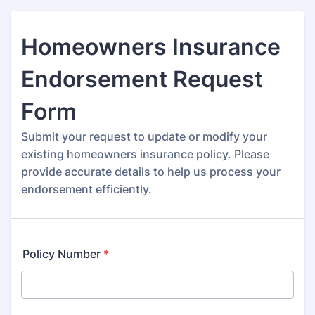
Homeowners Insurance
Endorsement Request
Form
Submit your request to update or modify your
existing homeowners insurance policy. Please
provide accurate details to help us process your
endorsement efficiently.
Policy Number
*