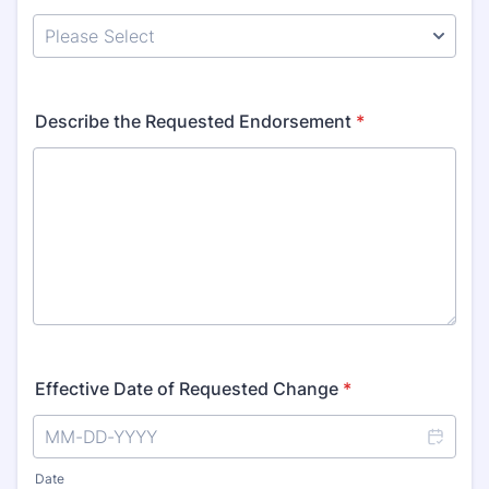
Describe the Requested Endorsement
*
Effective Date of Requested Change
*
Date