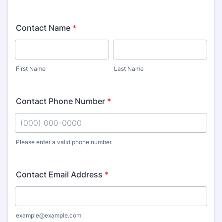
Contact Name
*
First Name
Last Name
Contact Phone Number
*
Please enter a valid phone number.
Format: (000) 000-0000.
Contact Email Address
*
example@example.com