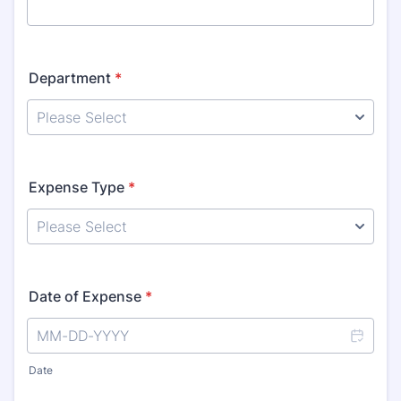
Department
*
Expense Type
*
Date of Expense
*
Date