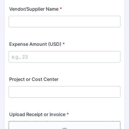
Vendor/Supplier Name
*
Expense Amount (USD)
*
Project or Cost Center
Upload Receipt or Invoice
*