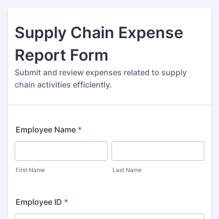
Supply Chain Expense
Report Form
Submit and review expenses related to supply
chain activities efficiently.
Employee Name
*
First Name
Last Name
Employee ID
*