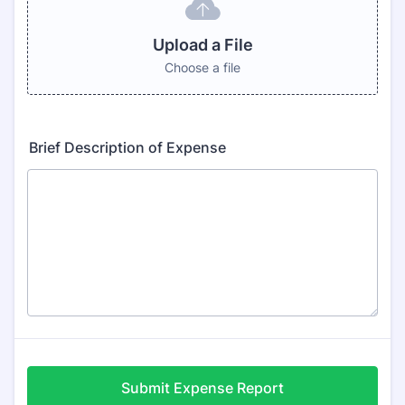
Upload a File
Choose a file
Brief Description of Expense
Submit Expense Report