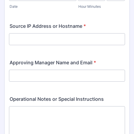
AM/PM Option
Date
Hour Minutes
Source IP Address or Hostname
*
Approving Manager Name and Email
*
Operational Notes or Special Instructions