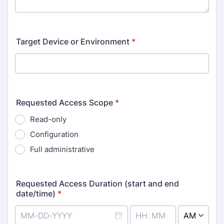
Target Device or Environment
*
Requested Access Scope
*
Read-only
Configuration
Full administrative
Requested Access Duration (start and end
date/time)
*