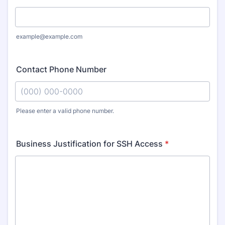
example@example.com
Contact Phone Number
Please enter a valid phone number.
Format: (000) 000-0000.
Business Justification for SSH Access
*