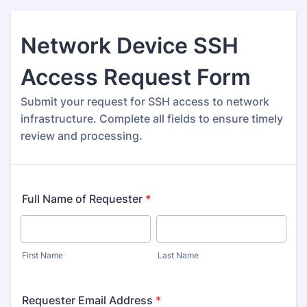
Network Device SSH
Access Request Form
Submit your request for SSH access to network
infrastructure. Complete all fields to ensure timely
review and processing.
Full Name of Requester
*
First Name
Last Name
Requester Email Address
*