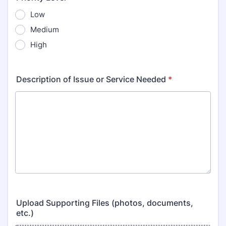
Low
Medium
High
Description of Issue or Service Needed
*
Upload Supporting Files (photos, documents,
etc.)