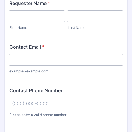
Requester Name
*
First Name
Last Name
Contact Email
*
example@example.com
Contact Phone Number
Please enter a valid phone number.
Format: (000) 000-0000.