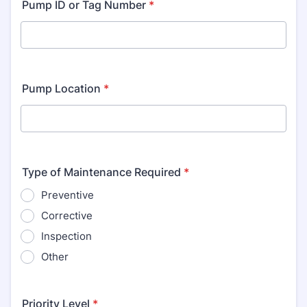
Pump ID or Tag Number
*
Pump Location
*
Type of Maintenance Required
*
Preventive
Corrective
Inspection
Other
Priority Level
*