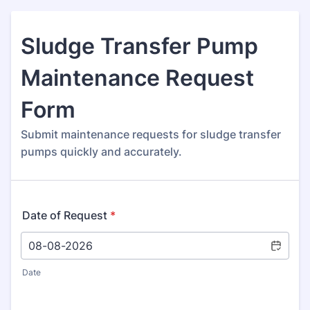
Sludge Transfer Pump
Maintenance Request
Form
Submit maintenance requests for sludge transfer
pumps quickly and accurately.
Date of Request
*
Date