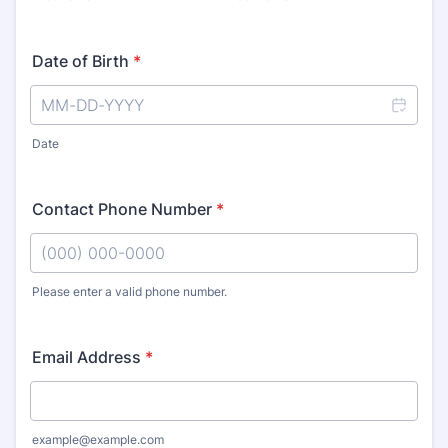
Date of Birth
*
Date
Contact Phone Number
*
Please enter a valid phone number.
Format: (000) 000-0000.
Email Address
*
example@example.com