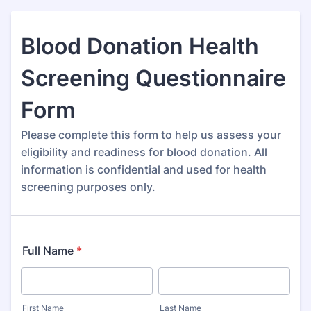
Blood Donation Health
Screening Questionnaire
Form
Please complete this form to help us assess your
eligibility and readiness for blood donation. All
information is confidential and used for health
screening purposes only.
Full Name
*
First Name
Last Name