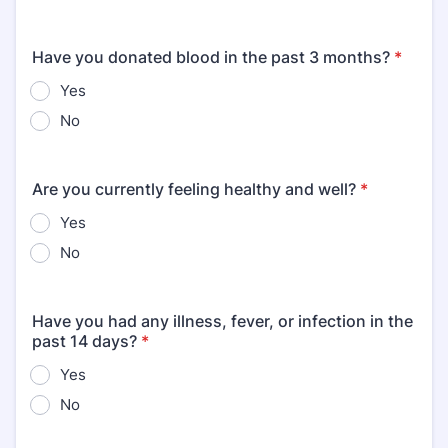
Have you donated blood in the past 3 months?
*
Yes
No
Are you currently feeling healthy and well?
*
Yes
No
Have you had any illness, fever, or infection in the
past 14 days?
*
Yes
No