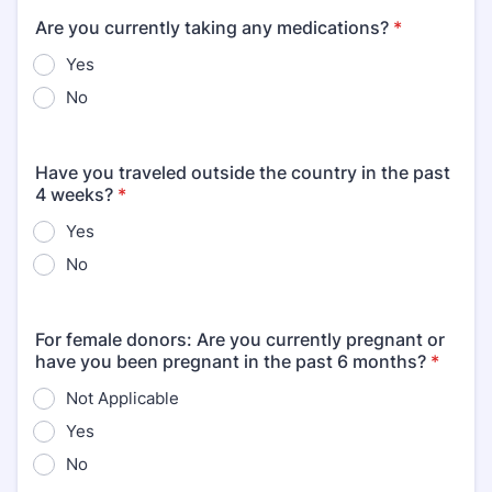
Are you currently taking any medications?
*
Yes
No
Have you traveled outside the country in the past
4 weeks?
*
Yes
No
For female donors: Are you currently pregnant or
have you been pregnant in the past 6 months?
*
Not Applicable
Yes
No