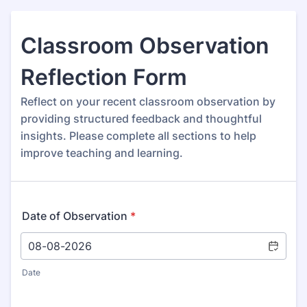
Classroom Observation
Reflection Form
Reflect on your recent classroom observation by
providing structured feedback and thoughtful
insights. Please complete all sections to help
improve teaching and learning.
Date of Observation
*
Date