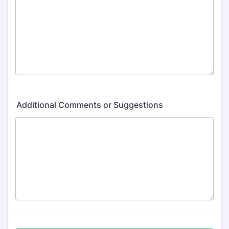
Additional Comments or Suggestions