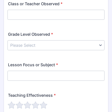
Class or Teacher Observed
*
Grade Level Observed
*
Lesson Focus or Subject
*
Teaching Effectiveness
*