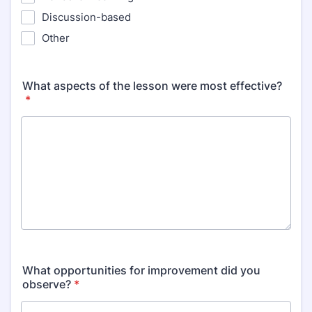
Discussion-based
Other
What aspects of the lesson were most effective?
*
What opportunities for improvement did you
observe?
*