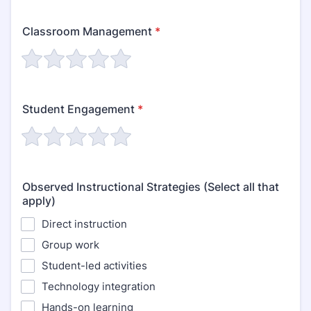
Classroom Management
*
Student Engagement
*
Observed Instructional Strategies (Select all that
apply)
Direct instruction
Group work
Student-led activities
Technology integration
Hands-on learning