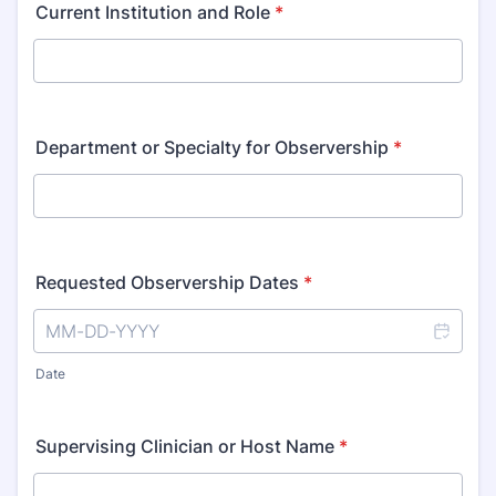
Current Institution and Role
*
Department or Specialty for Observership
*
Requested Observership Dates
*
Date
Supervising Clinician or Host Name
*