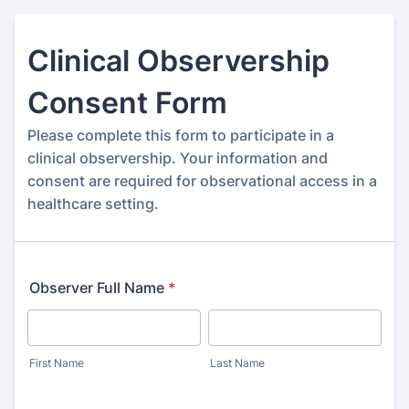
Clinical Observership
Consent Form
Please complete this form to participate in a
clinical observership. Your information and
consent are required for observational access in a
healthcare setting.
Observer Full Name
*
First Name
Last Name