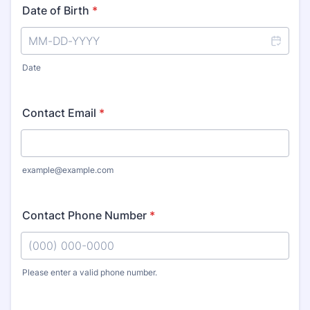
Date of Birth
*
Date
Contact Email
*
example@example.com
Contact Phone Number
*
Please enter a valid phone number.
Format: (000) 000-0000.