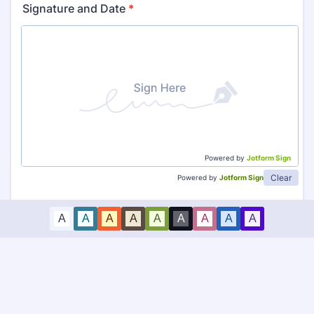
Signature and Date
*
Powered by
Jotform Sign
Clear
Powered by
Jotform Sign
A
A
A
A
A
A
A
A
A
Submit Consent