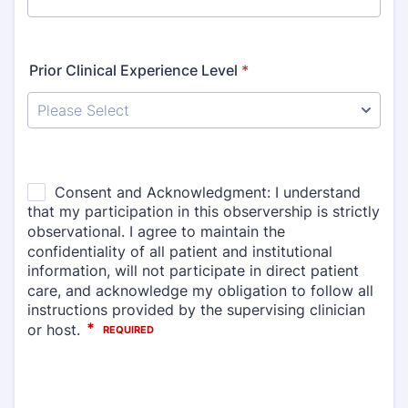
Prior Clinical Experience Level
*