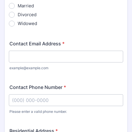
Married
Divorced
Widowed
Contact Email Address
*
example@example.com
Contact Phone Number
*
Please enter a valid phone number.
Format: (000) 000-0000.
Residential Address
*