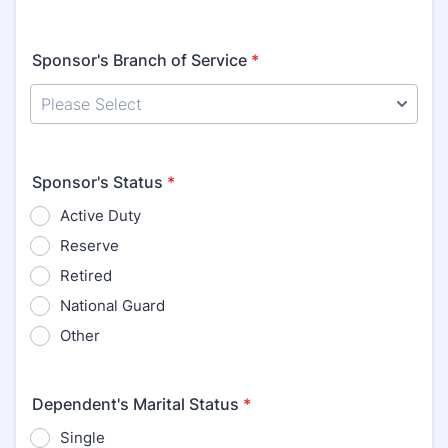
Sponsor's Branch of Service
*
Sponsor's Status
*
Active Duty
Reserve
Retired
National Guard
Other
Dependent's Marital Status
*
Single