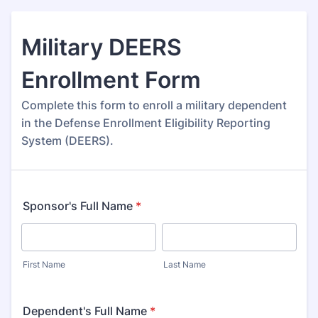
Military DEERS
Enrollment Form
Complete this form to enroll a military dependent
in the Defense Enrollment Eligibility Reporting
System (DEERS).
Sponsor's Full Name
*
First Name
Last Name
Dependent's Full Name
*