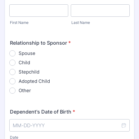
First Name
Last Name
Relationship to Sponsor
*
Spouse
Child
Stepchild
Adopted Child
Other
Dependent's Date of Birth
*
Date