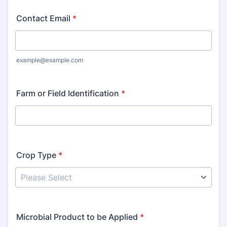
Contact Email
*
example@example.com
Farm or Field Identification
*
Crop Type
*
Microbial Product to be Applied
*