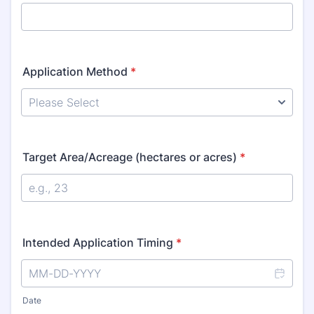
Application Method
*
Target Area/Acreage (hectares or acres)
*
Intended Application Timing
*
Date