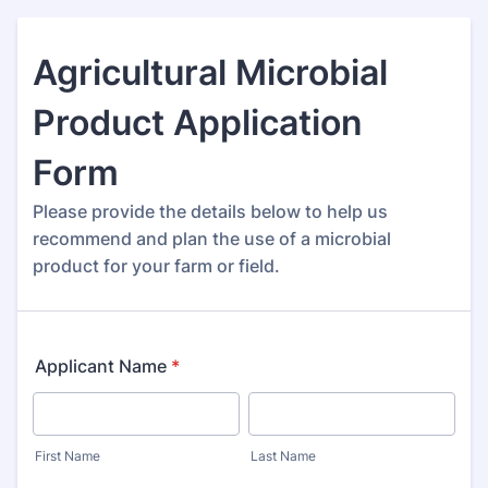
Agricultural Microbial
Product Application
Form
Please provide the details below to help us
recommend and plan the use of a microbial
product for your farm or field.
Applicant Name
*
First Name
Last Name