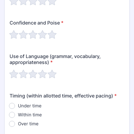
Confidence and Poise
*
Use of Language (grammar, vocabulary,
appropriateness)
*
Timing (within allotted time, effective pacing)
*
Under time
Within time
Over time