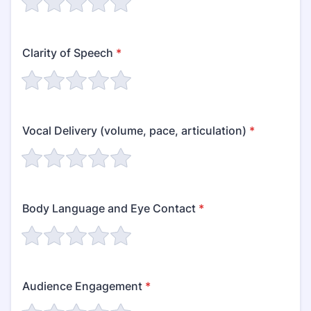
Clarity of Speech
*
Vocal Delivery (volume, pace, articulation)
*
Body Language and Eye Contact
*
Audience Engagement
*