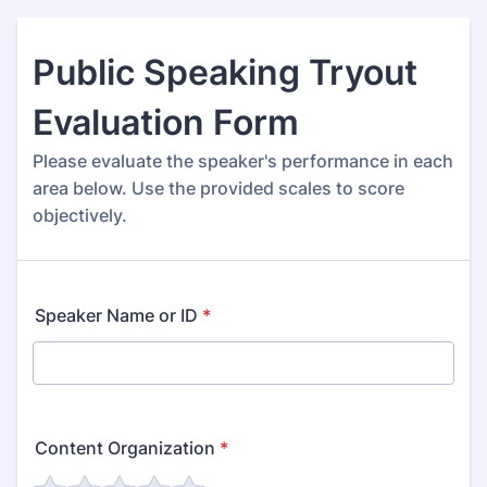
Public Speaking Tryout
Evaluation Form
Please evaluate the speaker's performance in each
area below. Use the provided scales to score
objectively.
Speaker Name or ID
*
Content Organization
*