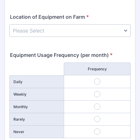
Location of Equipment on Farm
*
Equipment Usage Frequency (per month)
*
Rows
Frequency
1
Daily
2
Weekly
3
Monthly
4
Rarely
5
Never