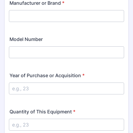
Manufacturer or Brand
*
Model Number
Year of Purchase or Acquisition
*
Quantity of This Equipment
*