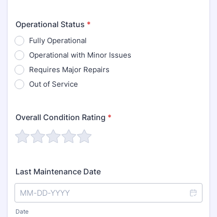
Operational Status
*
Fully Operational
Operational with Minor Issues
Requires Major Repairs
Out of Service
Overall Condition Rating
*
Last Maintenance Date
Date