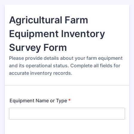
Agricultural Farm
Equipment Inventory
Survey Form
Please provide details about your farm equipment
and its operational status. Complete all fields for
accurate inventory records.
Equipment Name or Type
*