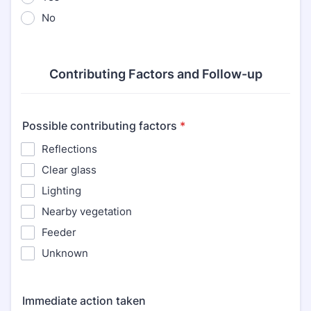
No
Contributing Factors and Follow-up
Possible contributing factors
*
Reflections
Clear glass
Lighting
Nearby vegetation
Feeder
Unknown
Immediate action taken