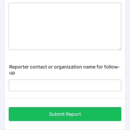
Reporter contact or organization name for follow-
up
Submit Report