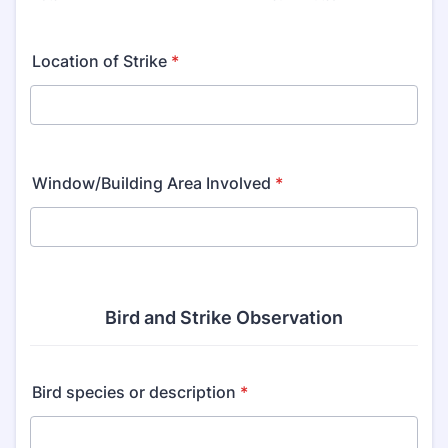
Location of Strike
*
Window/Building Area Involved
*
Bird and Strike Observation
Bird species or description
*