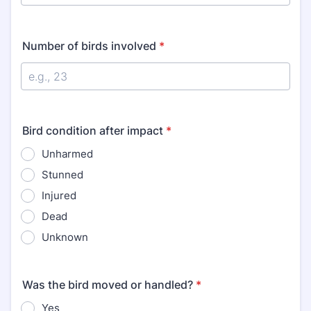
Number of birds involved
*
Bird condition after impact
*
Unharmed
Stunned
Injured
Dead
Unknown
Was the bird moved or handled?
*
Yes