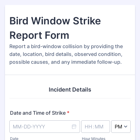
Bird Window Strike
Report Form
Report a bird-window collision by providing the
date, location, bird details, observed condition,
possible causes, and any immediate follow-up.
Incident Details
Date and Time of Strike
*
AM/PM Option
Date
Hour Minutes