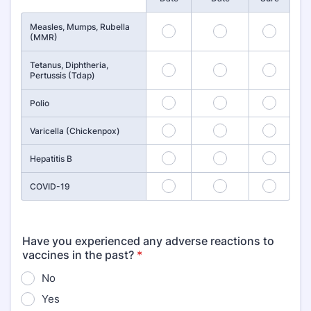
Measles, Mumps, Rubella
1
2
3
(MMR)
Tetanus, Diphtheria,
4
5
6
Pertussis (Tdap)
7
8
9
Polio
10
11
12
Varicella (Chickenpox)
13
14
15
Hepatitis B
16
17
18
COVID-19
Have you experienced any adverse reactions to
vaccines in the past?
*
No
Yes