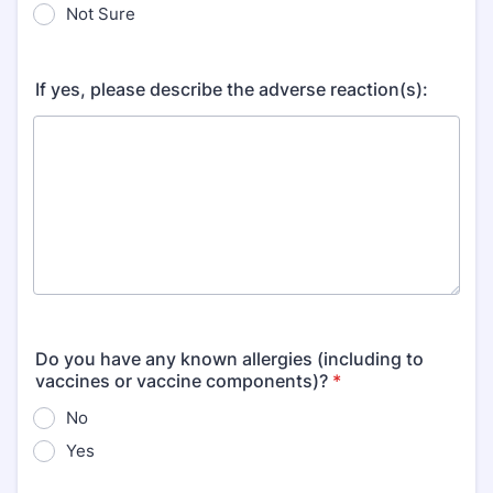
Not Sure
If yes, please describe the adverse reaction(s):
Do you have any known allergies (including to
vaccines or vaccine components)?
*
No
Yes