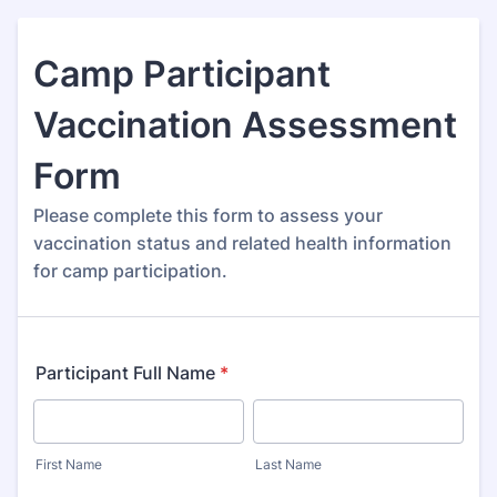
Camp Participant
Vaccination Assessment
Form
Please complete this form to assess your
vaccination status and related health information
for camp participation.
Participant Full Name
*
First Name
Last Name