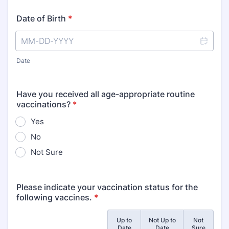
Date of Birth
*
Date
Have you received all age-appropriate routine
vaccinations?
*
Yes
No
Not Sure
Please indicate your vaccination status for the
following vaccines.
*
Up to
Not Up to
Not
Rows
Date
Date
Sure