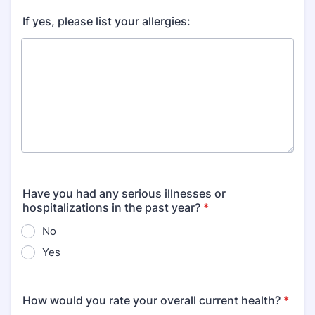
If yes, please list your allergies:
Have you had any serious illnesses or
hospitalizations in the past year?
*
No
Yes
How would you rate your overall current health?
*