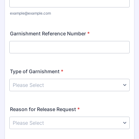
example@example.com
Garnishment Reference Number
*
Type of Garnishment
*
Reason for Release Request
*