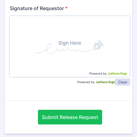
Signature of Requestor
*
Powered by
Jotform Sign
Clear
Powered by
Jotform Sign
Submit Release Request