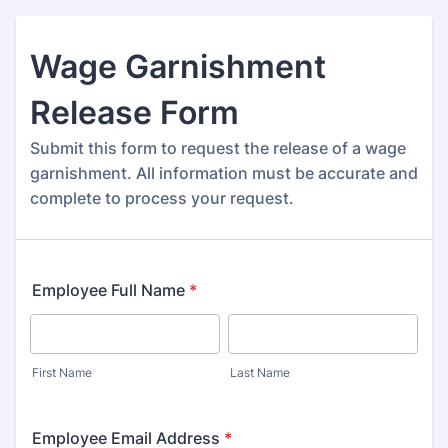
Wage Garnishment
Release Form
Submit this form to request the release of a wage
garnishment. All information must be accurate and
complete to process your request.
Employee Full Name
*
First Name
Last Name
Employee Email Address
*