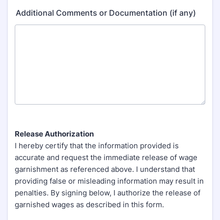
Additional Comments or Documentation (if any)
Release Authorization
I hereby certify that the information provided is
accurate and request the immediate release of wage
garnishment as referenced above. I understand that
providing false or misleading information may result in
penalties. By signing below, I authorize the release of
garnished wages as described in this form.