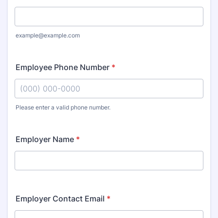
example@example.com
Employee Phone Number
*
Please enter a valid phone number.
Format: (000) 000-0000.
Employer Name
*
Employer Contact Email
*