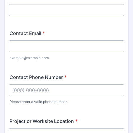
Contact Email
*
example@example.com
Contact Phone Number
*
Please enter a valid phone number.
Format: (000) 000-0000.
Project or Worksite Location
*