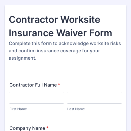
Contractor Worksite
Insurance Waiver Form
Complete this form to acknowledge worksite risks
and confirm insurance coverage for your
assignment.
Contractor Full Name
*
First Name
Last Name
Company Name
*