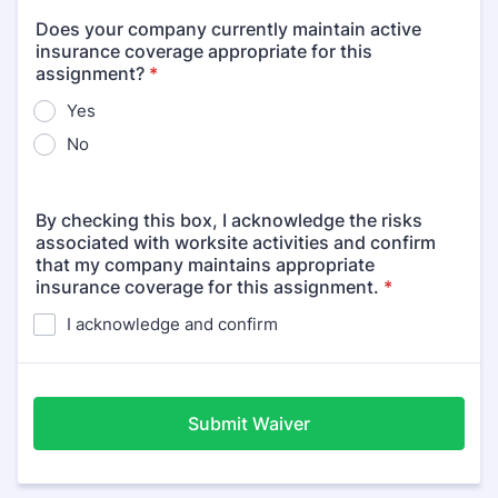
Does your company currently maintain active
insurance coverage appropriate for this
assignment?
*
Yes
No
By checking this box, I acknowledge the risks
associated with worksite activities and confirm
that my company maintains appropriate
insurance coverage for this assignment.
*
I acknowledge and confirm
Submit Waiver