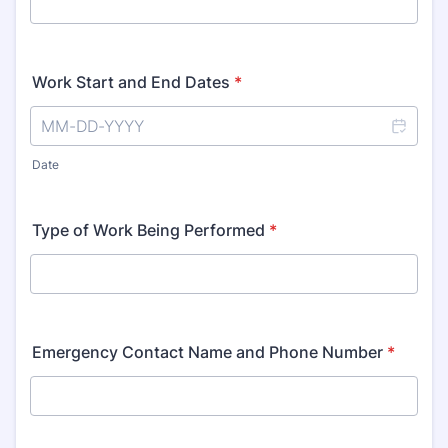
Work Start and End Dates
*
Date
Type of Work Being Performed
*
Emergency Contact Name and Phone Number
*