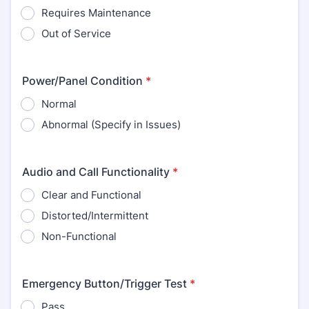
Requires Maintenance
Out of Service
Power/Panel Condition
*
Normal
Abnormal (Specify in Issues)
Audio and Call Functionality
*
Clear and Functional
Distorted/Intermittent
Non-Functional
Emergency Button/Trigger Test
*
Pass