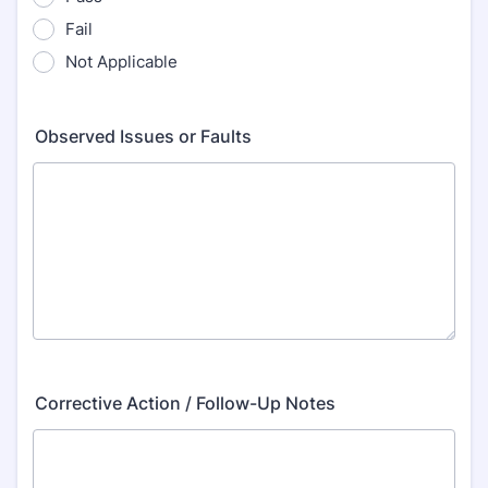
Fail
Not Applicable
Observed Issues or Faults
Corrective Action / Follow-Up Notes