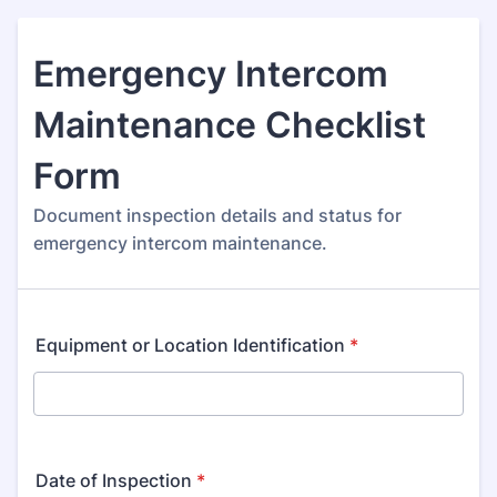
Emergency Intercom
Maintenance Checklist
Form
Document inspection details and status for
emergency intercom maintenance.
Equipment or Location Identification
*
Date of Inspection
*