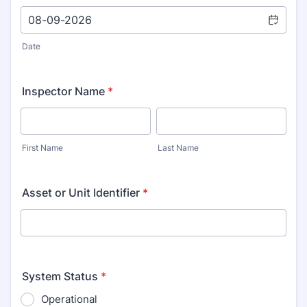
Date
Inspector Name
*
First Name
Last Name
Asset or Unit Identifier
*
System Status
*
Operational