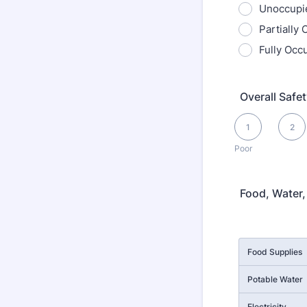
Unoccupi
Partially
Fully Occ
Overall Safe
1 is Poor, 5 is Exce
1
2
Poor
Food, Water, 
Rows
Food Supplies
Potable Water
Electricity