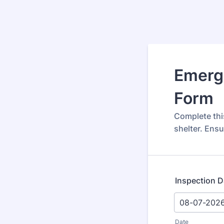
Emerge
Form
Complete thi
shelter. Ensu
Inspection D
Date