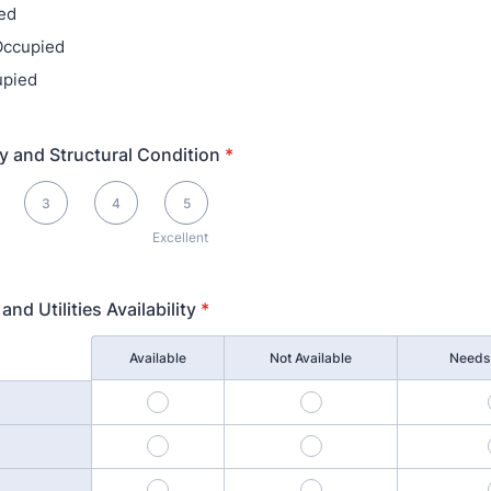
ed
 Occupied
upied
ty and Structural Condition
*
llent
3
4
5
Excellent
and Utilities Availability
*
Available
Not Available
Needs 
1
2
4
5
7
8