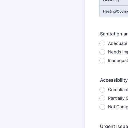
Heating/Coolin
Sanitation a
Adequate
Needs Im
Inadequa
Accessibilit
Complian
Partially
Not Compl
Urgent Issue