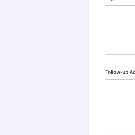
Follow-up A