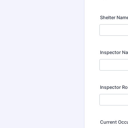
Shelter Nam
Inspector N
Inspector Ro
Current Occ