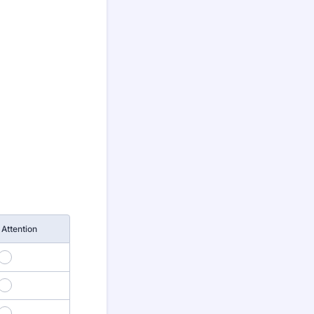
Attention
3
6
9