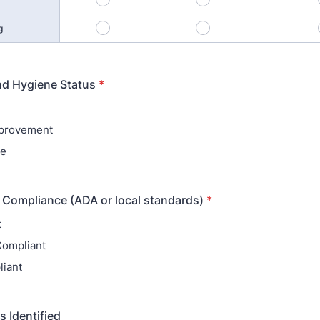
10
11
g
nd Hygiene Status
*
provement
te
y Compliance (ADA or local standards)
*
t
 Compliant
iant
s Identified