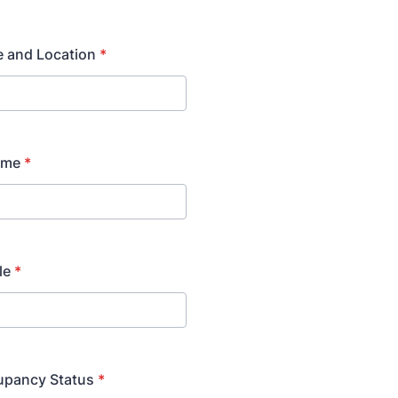
e and Location
*
ame
*
le
*
upancy Status
*