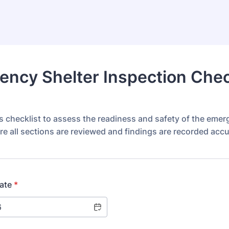
ncy Shelter Inspection Chec
s checklist to assess the readiness and safety of the eme
re all sections are reviewed and findings are recorded accu
ate
*