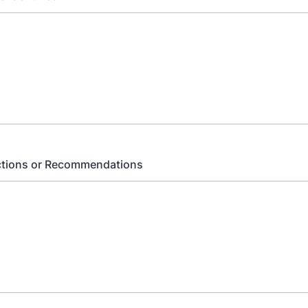
ctions or Recommendations