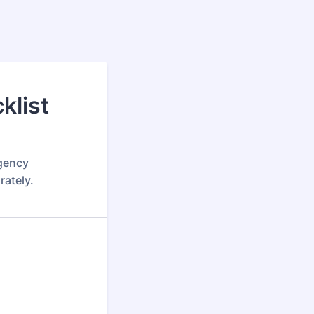
klist
rgency
rately.