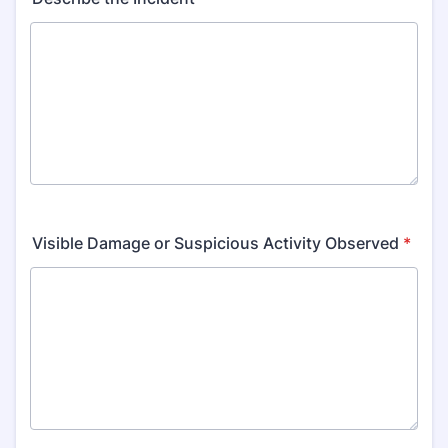
Visible Damage or Suspicious Activity Observed
*