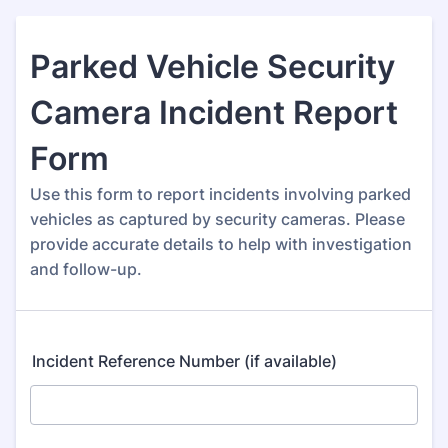
Parked Vehicle Security
Camera Incident Report
Form
Use this form to report incidents involving parked
vehicles as captured by security cameras. Please
provide accurate details to help with investigation
and follow-up.
Incident Reference Number (if available)