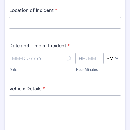
Location of Incident
*
Date and Time of Incident
*
AM/PM Option
Date
Hour Minutes
Vehicle Details
*