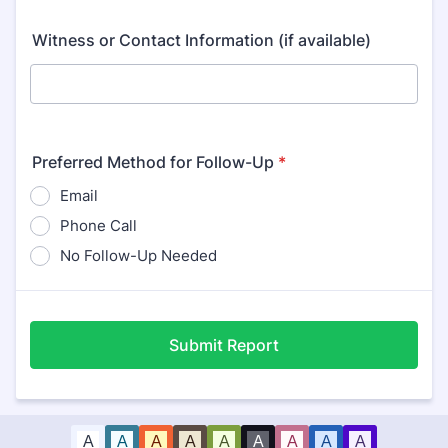
Witness or Contact Information (if available)
Preferred Method for Follow-Up
*
Email
Phone Call
No Follow-Up Needed
Submit Report
A
A
A
A
A
A
A
A
A