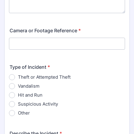
Camera or Footage Reference
*
Type of Incident
*
Theft or Attempted Theft
Vandalism
Hit and Run
Suspicious Activity
Other
Describe the Incident
*