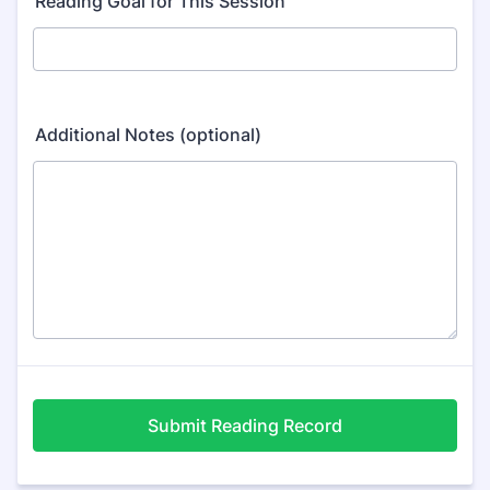
Reading Goal for This Session
Additional Notes (optional)
Submit Reading Record