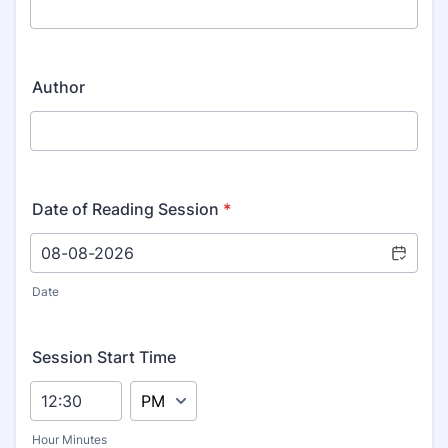
Author
Date of Reading Session
*
Date
Session Start Time
AM/PM Option
Hour Minutes