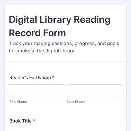
Digital Library Reading
Record Form
Track your reading sessions, progress, and goals
for books in the digital library.
Reader’s Full Name
*
First Name
Last Name
Book Title
*