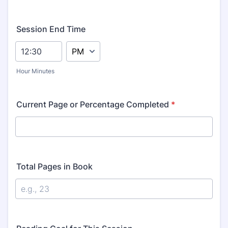
Session End Time
AM/PM Option
Hour Minutes
Current Page or Percentage Completed
*
Total Pages in Book